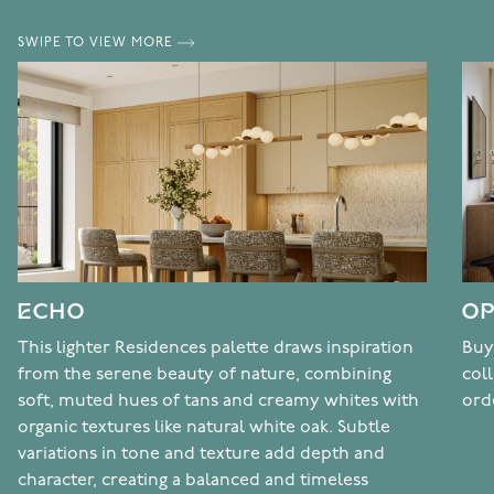
SWIPE TO VIEW MORE
ECHO
OP
This lighter Residences palette draws inspiration
Buy
from the serene beauty of nature, combining
col
soft, muted hues of tans and creamy whites with
ord
organic textures like natural white oak. Subtle
variations in tone and texture add depth and
character, creating a balanced and timeless