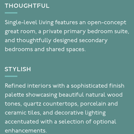
THOUGHTFUL
Single-level living features an open-concept
great room, a private primary bedroom suite,
and thoughtfully designed secondary
bedrooms and shared spaces.
STYLISH
Refined interiors with a sophisticated finish
palette showcasing beautiful natural wood
tones, quartz countertops, porcelain and
ceramic tiles, and decorative lighting
accentuated with a selection of optional
enhancements.