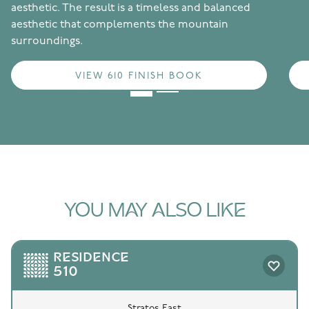
aesthetic. The result is a timeless and balanced
aesthetic that complements the mountain
surroundings.
VIEW 610 FINISH BOOK
YOU MAY ALSO LIKE
RESIDENCE
510
Stratos East