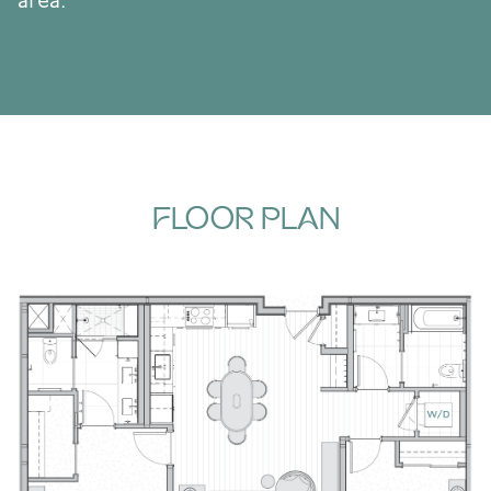
area.
FLOOR PLAN