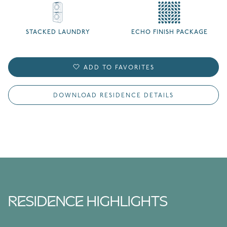
STACKED LAUNDRY
ECHO FINISH PACKAGE
ADD TO FAVORITES
DOWNLOAD RESIDENCE DETAILS
RESIDENCE HIGHLIGHTS