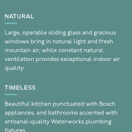
NATURAL
Large, operable sliding glass and gracious
windows bring in natural light and fresh
mountain air, while constant natural
ventilation provides exceptional indoor air
quality.
TIMELESS
Beautiful kitchen punctuated with Bosch
appliances, and bathrooms accented with
artisanal-quality Waterworks plumbing
fixtures.