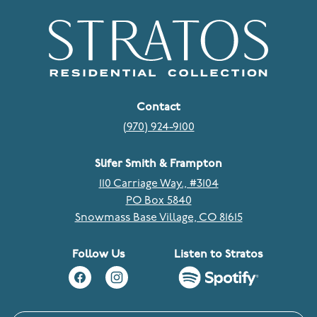
Contact
(970) 924-9100
Slifer Smith & Frampton
110 Carriage Way., #3104
PO Box 5840
Snowmass Base Village, CO 81615
Follow Us
Listen to Stratos