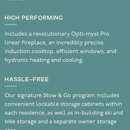
HIGH PERFORMING
Includes a revolutionary Opti-myst Pro
linear fireplace, an incredibly precise
induction cooktop, efficient windows, and
hydronic heating and cooling.
HASSLE-FREE
Our signature Stow & Go program includes
convenient lockable storage cabinets within
each residence, as well as in-building ski and
bike storage and a separate owner storage