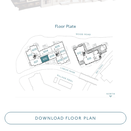
Floor Plate
DOWNLOAD FLOOR PLAN