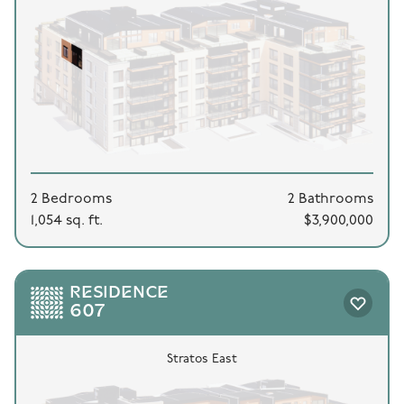
2 Bedrooms
2 Bathrooms
1,054 sq. ft.
$3,900,000
RESIDENCE
607
Stratos East