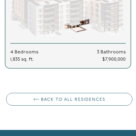
4 Bedrooms
3 Bathrooms
1,835 sq. ft.
$7,900,000
BACK TO ALL RESIDENCES