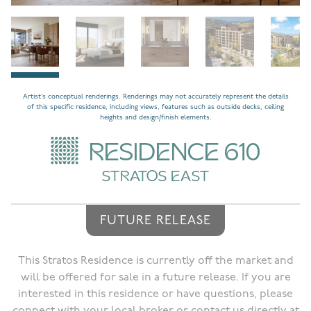
Artist’s conceptual renderings. Renderings may not accurately represent the details
of this specific residence, including views, features such as outside decks, ceiling
heights and design/finish elements.
RESIDENCE 610
STRATOS EAST
FUTURE RELEASE
This Stratos Residence is currently off the market and
will be offered for sale in a future release. If you are
interested in this residence or have questions, please
connect with your local broker or contact us directly at