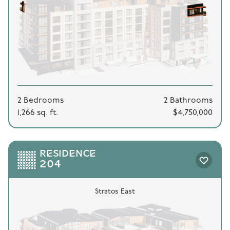
2 Bedrooms
2 Bathrooms
1,266 sq. ft.
$4,750,000
RESIDENCE
204
Stratos East