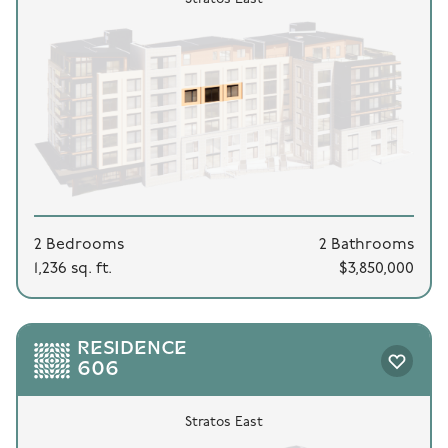
2 Bedrooms
2 Bathrooms
1,236 sq. ft.
$3,850,000
RESIDENCE
606
Stratos East