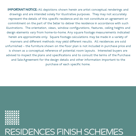
IMPORTANT NOTICE:
All depictions shown herein are artist conceptual renderings and
drawings and are intended solely for illustrative purposes. They may not accurately
represent the details of this specific residence and do not constitute an agreement or
commitment on the part of the Seller to deliver the residence in accordance with such
illustrations. The orientation, views, window configurations, features, ceiling heights and
design elements vary from home-to-home. Any square footage measurements indicated
herein are approximate only. Square footage calculations may be made in a variety of
manners and different methods may yield different results. All residences are sold
unfurnished – the furniture shown on the floor plan is not included in purchase price and
is shown as a conceptual reference of potential room layouts. Interested buyers are
advised to inspect the plans and specifications and to consult the terms of the Purchase
and Sale Agreement for the design details and other information important to the
purchase of each specific home.
RESIDENCES FINISH SCHEMES