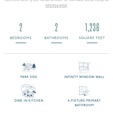
970.924.9100
.
2
2
1,236
BEDROOMS
BATHROOMS
SQUARE FEET
PARK SIDE
INFINITY WINDOW WALL
DINE-IN KITCHEN
4-FIXTURE PRIMARY
BATHROOM