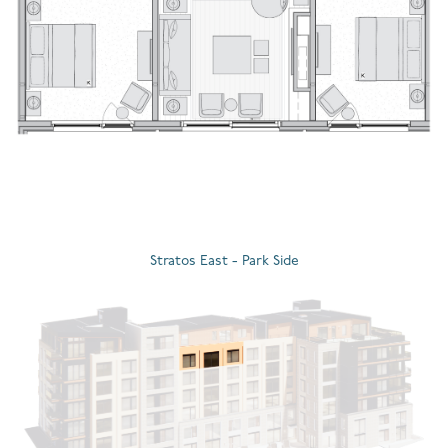
Stratos East - Park Side