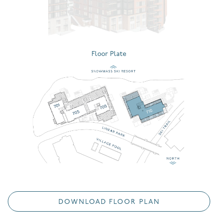
Floor Plate
DOWNLOAD FLOOR PLAN