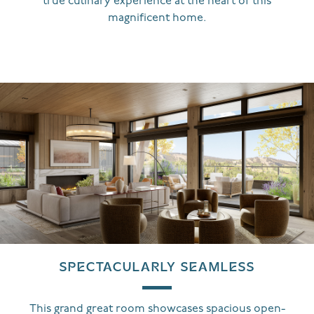
true culinary experience at the heart of this
magnificent home.
SPECTACULARLY SEAMLESS
This grand great room showcases spacious open-