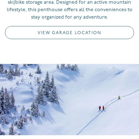
ski/bike storage area.
Designed for an active mountain
lifestyle, this penthouse offers all the conveniences to
stay organized for any adventure.
VIEW GARAGE LOCATION