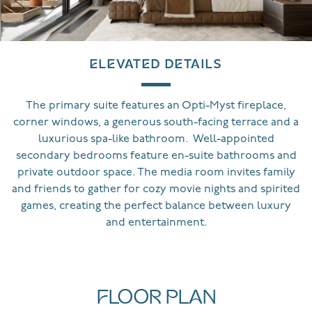
ELEVATED DETAILS
The primary suite features an Opti-Myst fireplace,
corner windows, a generous south-facing terrace and a
luxurious spa-like bathroom. Well-appointed
secondary bedrooms feature en-suite bathrooms and
private outdoor space. The media room invites family
and friends to gather for cozy movie nights and spirited
games, creating the perfect balance between luxury
and entertainment.
FLOOR PLAN