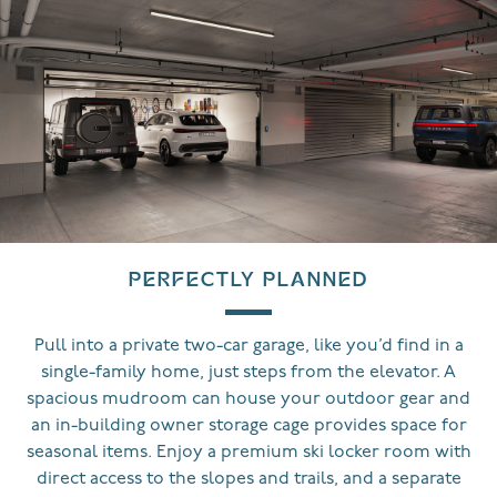
PERFECTLY PLANNED
Pull into a private two-car garage, like you’d find in a
single-family home, just steps from the elevator. A
spacious mudroom can house your outdoor gear and
an in-building owner storage cage provides space for
seasonal items. Enjoy a premium ski locker room with
direct access to the slopes and trails, and a separate