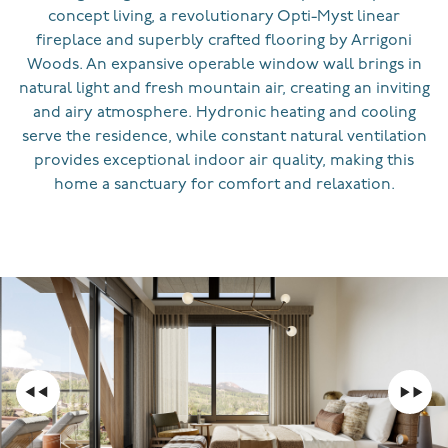
concept living, a revolutionary Opti-Myst linear
fireplace and superbly crafted flooring by Arrigoni
Woods. An expansive operable window wall brings in
natural light and fresh mountain air, creating an inviting
and airy atmosphere. Hydronic heating and cooling
serve the residence, while constant natural ventilation
provides exceptional indoor air quality, making this
home a sanctuary for comfort and relaxation.