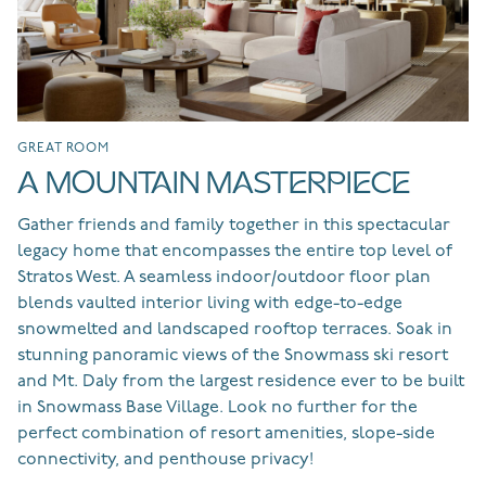
GREAT ROOM
LI
A MOUNTAIN MASTERPIECE
G
Gather friends and family together in this spectacular
An
legacy home that encompasses the entire top level of
an
he
Stratos West. A seamless indoor/outdoor floor plan
ye
ng
blends vaulted interior living with edge-to-edge
su
snowmelted and landscaped rooftop terraces. Soak in
an
stunning panoramic views of the Snowmass ski resort
se
and Mt. Daly from the largest residence ever to be built
ex
in Snowmass Base Village. Look no further for the
ne
perfect combination of resort amenities, slope-side
ro
connectivity, and penthouse privacy!
se
co