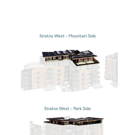
d
Stratos West - Mountain Side
Stratos West - Park Side