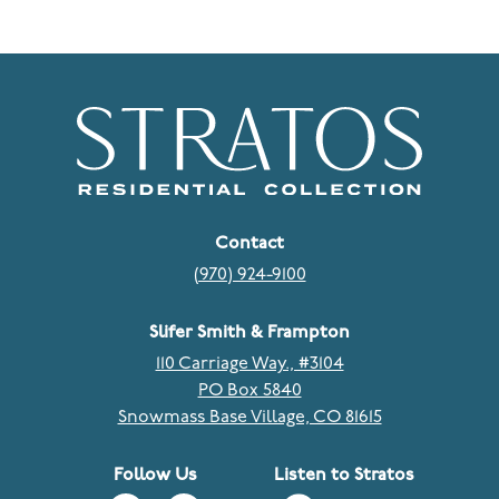
Contact
(970) 924-9100
Slifer Smith & Frampton
110 Carriage Way., #3104
PO Box 5840
Snowmass Base Village, CO 81615
Follow Us
Listen to Stratos