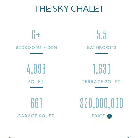
THE SKY CHALET
6+
5.5
BEDROOMS + DEN
BATHROOMS
4,998
1,630
SQ. FT.
TERRACE SQ. FT.
661
$30,000,000
GARAGE SQ. FT.
PRICE
i