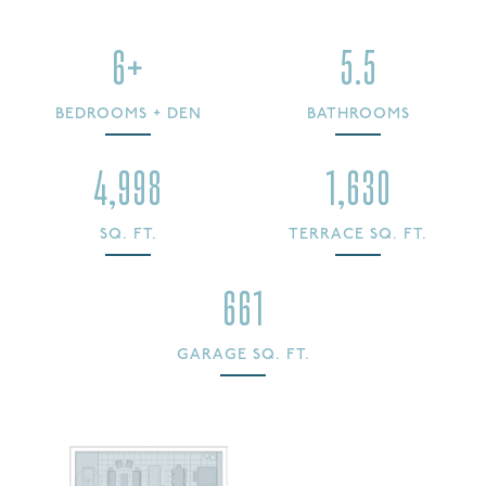
6+
5.5
BEDROOMS + DEN
BATHROOMS
4,998
1,630
SQ. FT.
TERRACE SQ. FT.
661
GARAGE SQ. FT.