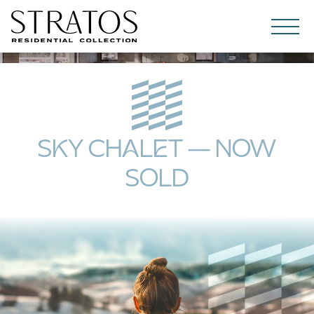
Skip to content
SKY CHALET – NOW
SOLD