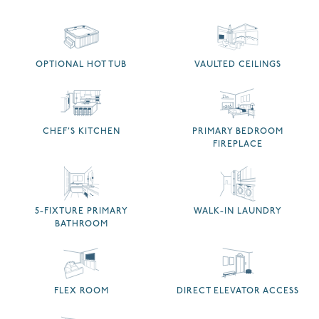
OPTIONAL HOT TUB
VAULTED CEILINGS
CHEF’S KITCHEN
PRIMARY BEDROOM
FIREPLACE
5-FIXTURE PRIMARY
WALK-IN LAUNDRY
BATHROOM
FLEX ROOM
DIRECT ELEVATOR ACCESS