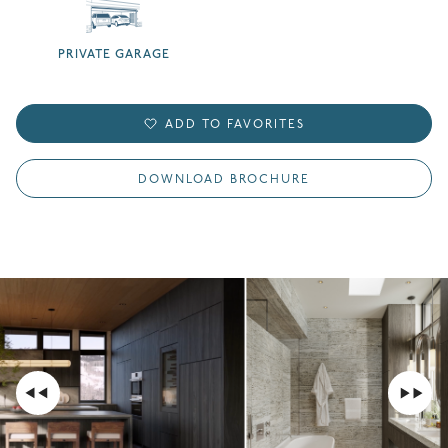
PRIVATE GARAGE
ADD TO FAVORITES
DOWNLOAD BROCHURE