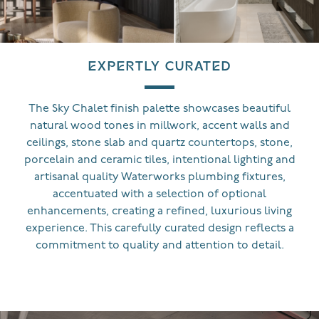
EXPERTLY CURATED
The Sky Chalet finish palette showcases beautiful
natural wood tones in millwork, accent walls and
ceilings, stone slab and quartz countertops, stone,
porcelain and ceramic tiles, intentional lighting and
artisanal quality Waterworks plumbing fixtures,
accentuated with a selection of optional
enhancements, creating a refined, luxurious living
experience. This carefully curated design reflects a
commitment to quality and attention to detail.