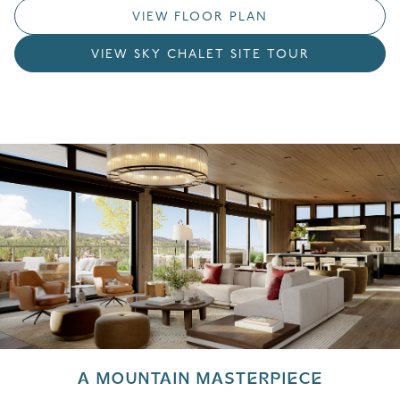
VIEW FLOOR PLAN
VIEW SKY CHALET SITE TOUR
A MOUNTAIN MASTERPIECE