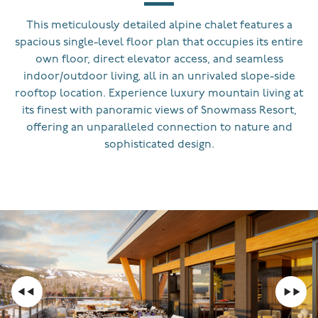
This meticulously detailed alpine chalet features a
spacious single-level floor plan that occupies its entire
own floor, direct elevator access, and seamless
indoor/outdoor living, all in an unrivaled slope-side
rooftop location. Experience luxury mountain living at
its finest with panoramic views of Snowmass Resort,
offering an unparalleled connection to nature and
sophisticated design.