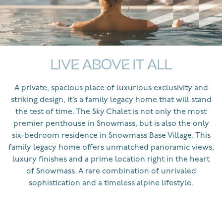
LIVE ABOVE IT ALL
A private, spacious place of luxurious exclusivity and
striking design, it’s a family legacy home that will stand
the test of time. The Sky Chalet is not only the most
premier penthouse in Snowmass, but is also the only
six-bedroom residence in Snowmass Base Village. This
family legacy home offers unmatched panoramic views,
luxury finishes and a prime location right in the heart
of Snowmass. A rare combination of unrivaled
sophistication and a timeless alpine lifestyle.