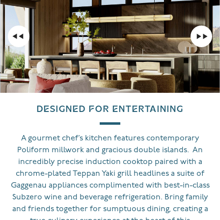
DESIGNED FOR ENTERTAINING
A gourmet chef’s kitchen features contemporary
Poliform millwork and gracious double islands. An
incredibly precise induction cooktop paired with a
chrome-plated Teppan Yaki grill headlines a suite of
Gaggenau appliances complimented with best-in-class
Subzero wine and beverage refrigeration. Bring family
and friends together for sumptuous dining, creating a