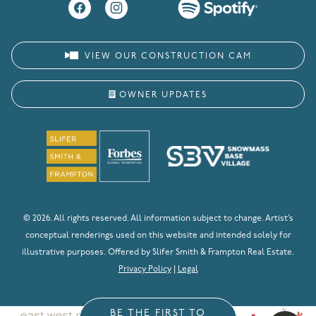
VIEW OUR CONSTRUCTION CAM
OWNER UPDATES
© 2026. All rights reserved. All information subject to change. Artist’s
conceptual renderings used on this website and intended solely for
illustrative purposes. Offered by Slifer Smith & Frampton Real Estate.
Privacy Policy
|
Legal
BE THE FIRST TO