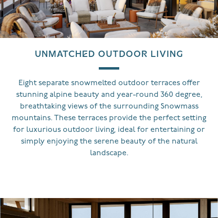
UNMATCHED OUTDOOR LIVING
Eight separate snowmelted outdoor terraces offer
stunning alpine beauty and year-round 360 degree,
breathtaking views of the surrounding Snowmass
mountains. These terraces provide the perfect setting
for luxurious outdoor living, ideal for entertaining or
simply enjoying the serene beauty of the natural
landscape.