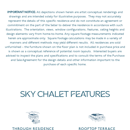
IMPORTANT NOTICE:
All depictions shown herein are artist conceptual renderings and
drawings and are intended solely for illustrative purposes. They may not accurately
represent the details of this specific residence and do not constitute an agreement or
commitment on the part of the Seller to deliver the residence in accordance with such
illustrations. The orientation, views, window configurations, features, ceiling heights and
design elements vary from home-to-home. Any square footage measurements indicated
herein are approximate only. Square footage calculations may be made in a variety of
manners and different methods may yield different results. All residences are sold
unfurnished – the furniture shown on the floor plan is not included in purchase price and
is shown as a conceptual reference of potential room layouts. Interested buyers are
advised to inspect the plans and specifications and to consult the terms of the Purchase
and Sale Agreement for the design details and other information important to the
purchase of each specific home.
SKY CHALET FEATURES
THROUGH RESIDENCE
ROOFTOP TERRACE