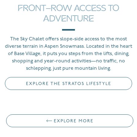
FRONT-ROW ACCESS TO
ADVENTURE
The Sky Chalet offers slope-side access to the most
diverse terrain in Aspen Snowmass. Located in the heart
of Base Village, it puts you steps from the lifts, dining,
shopping and year-round activities—no traffic, no
schlepping, just pure mountain living.
EXPLORE THE STRATOS LIFESTYLE
EXPLORE MORE