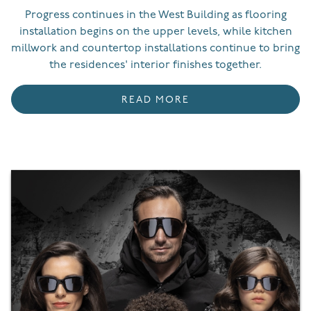
Progress continues in the West Building as flooring
installation begins on the upper levels, while kitchen
millwork and countertop installations continue to bring
the residences' interior finishes together.
READ MORE