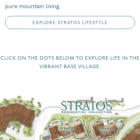
pure mountain living.
EXPLORE STRATOS LIFESTYLE
CLICK ON THE DOTS BELOW TO EXPLORE LIFE IN THE
VIBRANT BASE VILLAGE.