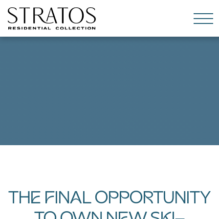
Skip to content
THE FINAL OPPORTUNITY