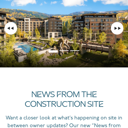
NEWS FROM THE
CONSTRUCTION SITE
Want a closer look at what’s happening on site in
between owner updates? Our new “News from