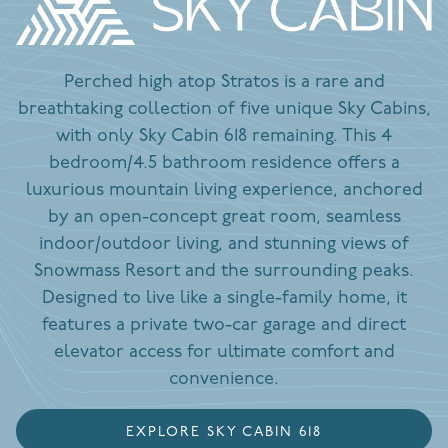
Perched high atop Stratos is a rare and
breathtaking collection of five unique Sky Cabins,
with only Sky Cabin 618 remaining. This 4
bedroom/4.5 bathroom residence offers a
luxurious mountain living experience, anchored
by an open-concept great room, seamless
indoor/outdoor living, and stunning views of
Snowmass Resort and the surrounding peaks.
Designed to live like a single-family home, it
features a private two-car garage and direct
elevator access for ultimate comfort and
convenience.
EXPLORE SKY CABIN 618