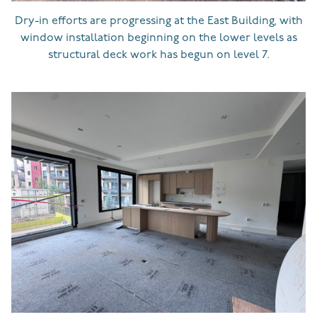
Dry-in efforts are progressing at the East Building, with
window installation beginning on the lower levels as
structural deck work has begun on level 7.