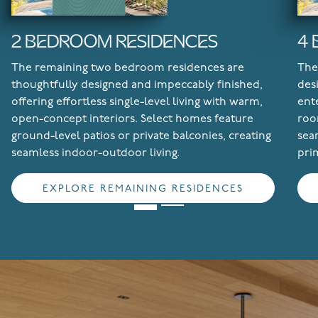
2 BEDROOM RESIDENCES
4
The remaining two bedroom residences are
The
thoughtfully designed and impeccably finished,
des
offering effortless single-level living with warm,
ent
open-concept interiors. Select homes feature
roo
ground-level patios or private balconies, creating
sea
seamless indoor-outdoor living.
pri
EXPLORE REMAINING RESIDENCES