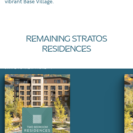
vibrant Base Village.
REMAINING STRATOS
RESIDENCES
SWIPE TO VIEW MORE