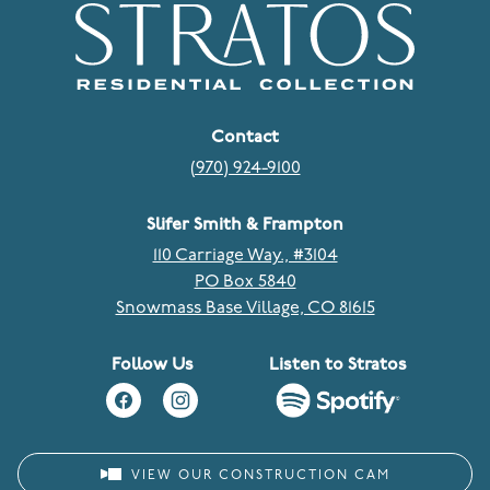
Contact
(970) 924-9100
Slifer Smith & Frampton
110 Carriage Way., #3104
PO Box 5840
Snowmass Base Village, CO 81615
Follow Us
Listen to Stratos
VIEW OUR CONSTRUCTION CAM