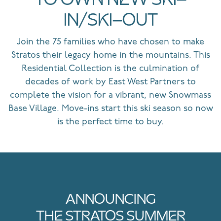
TO OWN NEW SKI-
IN/SKI-OUT
Join the 75 families who have chosen to make
Stratos their legacy home in the mountains. This
Residential Collection is the culmination of
decades of work by East West Partners to
complete the vision for a vibrant, new Snowmass
Base Village. Move-ins start this ski season so now
is the perfect time to buy.
ANNOUNCING
THE STRATOS SUMMER