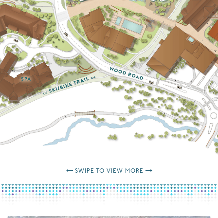
SWIPE TO VIEW MORE