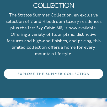
COLLECTION
The Stratos Summer Collection, an exclusive
selection of 2 and 4 bedroom luxury residences
plus the last Sky Cabin 618, is now available.
Offering a variety of floor plans, distinctive
features and high-end finishes, and pricing, this
limited collection offers a home for every
mountain lifestyle.
EXPLORE THE SUMMER COLLECTION