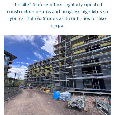
the Site” feature offers regularly updated
construction photos and progress highlights so
you can follow Stratos as it continues to take
shape.