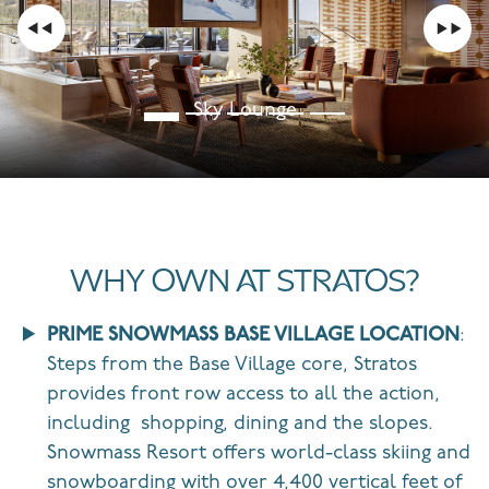
Sky Lounge
WHY OWN AT STRATOS?
PRIME SNOWMASS BASE VILLAGE LOCATION
:
Steps from the Base Village core, Stratos
provides front row access to all the action,
including
shopping, dining and the slopes.
Snowmass Resort
offers
world-class skiing and
snowboarding with over 4,400 vertical feet of