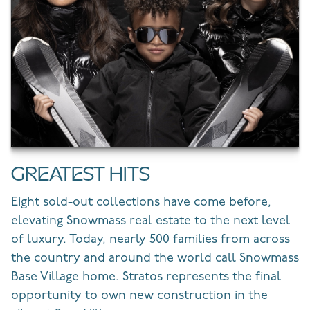
GREATEST HITS
Eight sold-out collections have come before,
elevating Snowmass real estate to the next level
of luxury. Today, nearly 500 families from across
the country and around the world call Snowmass
Base Village home. Stratos represents the final
opportunity to own new construction in the