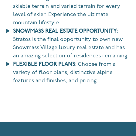
skiable terrain and varied terrain for every
level of skier.
Experience the ultimate
mountain lifestyle.
SNOWMASS REAL ESTATE OPPORTUNITY
:
Stratos is the final opportunity to own new
Snowmass Village luxury real estate and has
an amazing selection of residences remaining.
FLEXIBLE FLOOR PLANS
: Choose from a
variety of floor plans, distinctive alpine
features and finishes, and pricing.