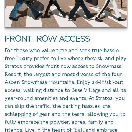
FRONT-ROW ACCESS
For those who value time and seek true hassle-
free luxury prefer to live where they ski and play.
Stratos provides front-row access to Snowmass
Resort, the largest and most diverse of the four
Aspen Snowmass Mountains. Enjoy ski-in/ski-out
access, walking distance to Base Village and all its
year-round amenities and events. At Stratos, you
can skip the traffic, the parking hassles, the
schlepping of gear and the tears, allowing you to
fully embrace the powder, apres, family and
friends. Live in the heart of it all and embrace