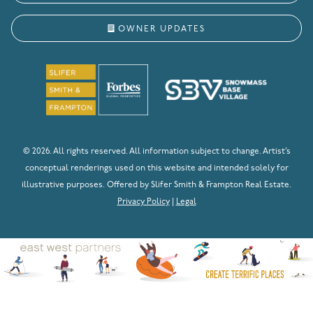
OWNER UPDATES
© 2026. All rights reserved. All information subject to change. Artist’s
conceptual renderings used on this website and intended solely for
illustrative purposes. Offered by Slifer Smith & Frampton Real Estate.
Privacy Policy
|
Legal