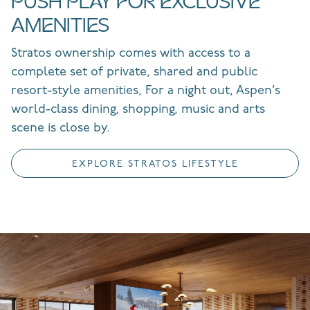
PUSH PLAY FOR EXCLUSIVE
AMENITIES
Stratos ownership comes with access to a
complete set of private, shared and public
resort-style amenities, For a night out, Aspen’s
world-class dining, shopping, music and arts
scene is close by.
EXPLORE STRATOS LIFESTYLE