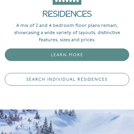
RESIDENCES
A mix of 2 and 4 bedroom floor plans remain,
showcasing a wide variety of layouts, distinctive
features, sizes and prices.
LEARN MORE
SEARCH INDIVIDUAL RESIDENCES