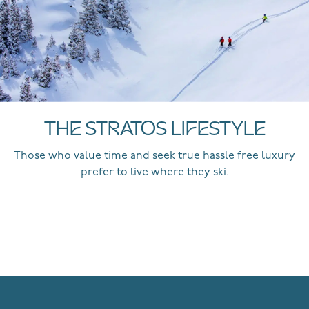
THE STRATOS LIFESTYLE
Those who value time and seek true hassle free luxury
prefer to live where they ski.
EXPLORE MORE