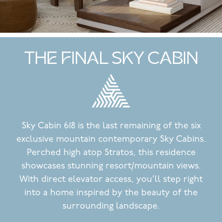
THE FINAL SKY CABIN
Sky Cabin 618 is the last remaining of the six
exclusive mountain contemporary Sky Cabins.
Perched high atop Stratos, this residence
showcases stunning resort/mountain views.
With direct elevator access, you’ll step right
into a home inspired by the beauty of the
surrounding landscape.