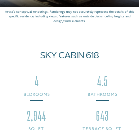
Artist’s conceptual renderings. Renderings may not accurately represent the details of this
specific residence, including views, features such as outside decks, ceiling heights and
design/finish elements.
SKY CABIN 618
4
4.5
BEDROOMS
BATHROOMS
2,944
643
SQ. FT.
TERRACE SQ. FT.