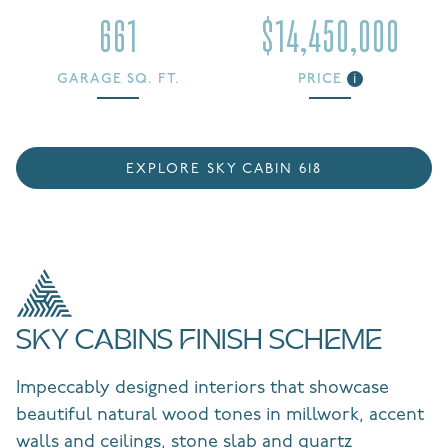
661
$14,450,000
GARAGE SQ. FT.
PRICE
i
EXPLORE SKY CABIN 618
SKY CABINS FINISH SCHEME
Impeccably designed interiors that showcase
beautiful natural wood tones in millwork, accent
walls and ceilings, stone slab and quartz