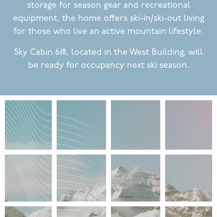
storage for season gear and recreational
equipment, the home offers ski-in/ski-out living
for those who live an active mountain lifestyle.
Sky Cabin 618, located in the West Building, will
be ready for occupancy next ski season.