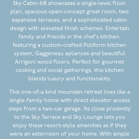
Sky Cabin 618 showcases a single-level floor
plan, spacious open-concept great room, two
expansive terraces, and a sophisticated cabin
design with elevated finish schemes. Entertain
family and friends in the chef’s kitchen,
featuring a custom-crafted Poliform kitchen
system, Gaggeneau apliances and beautiful
Arrigoni wood floors. Perfect for gourmet
cooking and social gatherings, this kitchen
blends luxury and functionality.
This one-of-a kind mountain retreat lives like a
single-family home with direct elevator access
steps from a two-car garage. Its close proximity
to the Sky Terrace and Sky Lounge lets you
enjoy these resort-style amenities as if they
were an externsion of your home. With ample