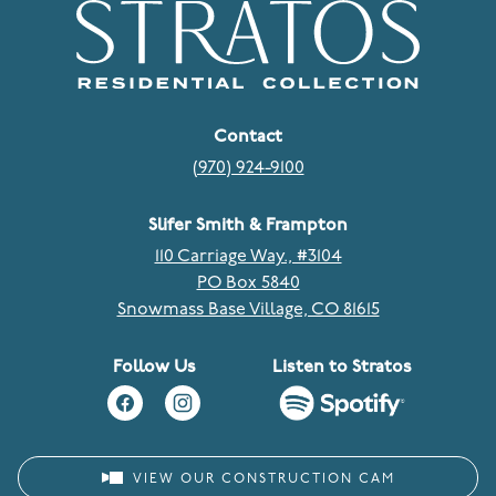
Contact
(970) 924-9100
Slifer Smith & Frampton
110 Carriage Way., #3104
PO Box 5840
Snowmass Base Village, CO 81615
Follow Us
Listen to Stratos
VIEW OUR CONSTRUCTION CAM