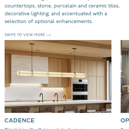
countertops, stone, porcelain and ceramic tiles,
decorative lighting, and accentuated with a
selection of optional enhancements.
SWIPE TO VIEW MORE
CADENCE
OP