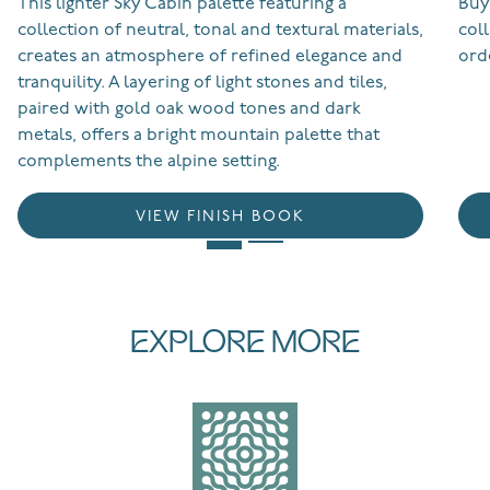
This lighter Sky Cabin palette featuring a
Buy
collection of neutral, tonal and textural materials,
col
creates an atmosphere of refined elegance and
ord
tranquility. A layering of light stones and tiles,
paired with gold oak wood tones and dark
metals, offers a bright mountain palette that
complements the alpine setting.
VIEW FINISH BOOK
EXPLORE MORE