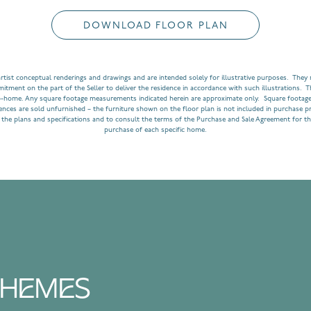
DOWNLOAD FLOOR PLAN
rtist conceptual renderings and drawings and are intended solely for illustrative purposes. They m
ment on the part of the Seller to deliver the residence in accordance with such illustrations. T
o-home. Any square footage measurements indicated herein are approximate only. Square footage
dences are sold unfurnished – the furniture shown on the floor plan is not included in purchase p
 the plans and specifications and to consult the terms of the Purchase and Sale Agreement for th
purchase of each specific home.
SCHEMES