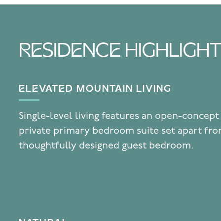
RESIDENCE HIGHLIGH
ELEVATED MOUNTAIN LIVING
Single-level living features an open-concept
private primary bedroom suite set apart fr
thoughtfully designed guest bedroom.