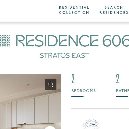
RESIDENTIAL
SEARCH
COLLECTION
RESIDENCES
RESIDENCE 60
STRATOS EAST
2
2
BEDROOMS
BATH