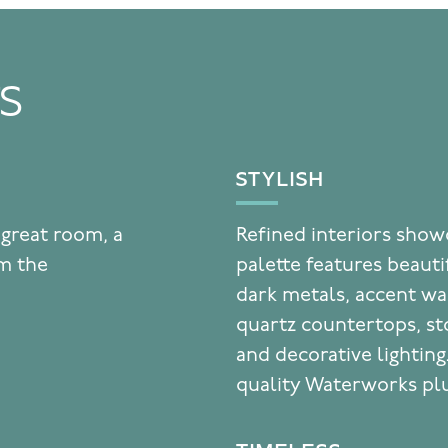
TS
STYLISH
 great room, a
Refined interiors showc
om the
palette features beaut
dark metals, accent wal
quartz countertops, st
and decorative lighting
quality Waterworks plu