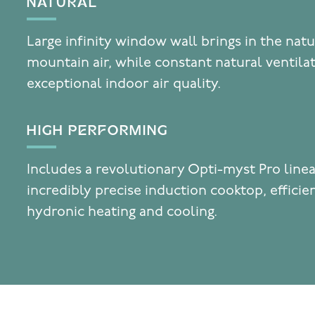
NATURAL
Large infinity window wall brings in the natu
mountain air, while constant natural ventila
exceptional indoor air quality.
HIGH PERFORMING
Includes a revolutionary Opti-myst Pro linea
incredibly precise induction cooktop, effici
hydronic heating and cooling.