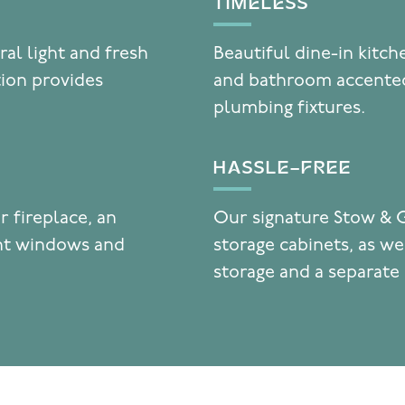
TIMELESS
ral light and fresh
Beautiful dine-in kitc
tion provides
and bathroom accented
plumbing fixtures.
HASSLE-FREE
r fireplace, an
Our signature Stow & 
ent windows and
storage cabinets, as wel
storage and a separate