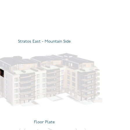
Stratos East - Mountain Side
Floor Plate