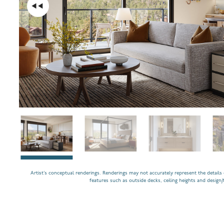
Artist’s conceptual renderings. Renderings may not accurately represent the details o
features such as outside decks, ceiling heights and design/