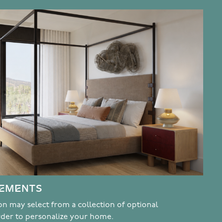
CEMENTS
n may select from a collection of optional
rder to personalize your home.