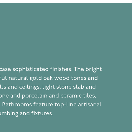
ase sophisticated finishes. The bright
iful natural gold oak wood tones and
ls and ceilings, light stone slab and
one and porcelain and ceramic tiles,
. Bathrooms feature top-line artisanal
mbing and fixtures.