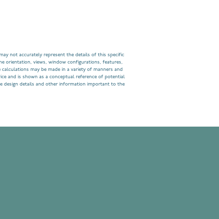
ay not accurately represent the details of this specific
he orientation, views, window configurations, features,
 calculations may be made in a variety of manners and
rice and is shown as a conceptual reference of potential
e design details and other information important to the