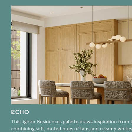
ECHO
This lighter Residences palette draws inspiration from
combining soft, muted hues of tans and creamy whites 