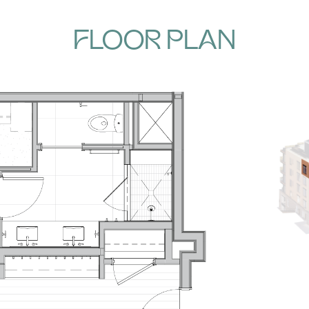
FLOOR PLAN