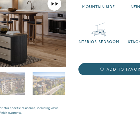
MOUNTAIN SIDE
INFI
INTERIOR BEDROOM
STAC
ADD TO FAVOR
f this specific residence, including views,
finish elements.