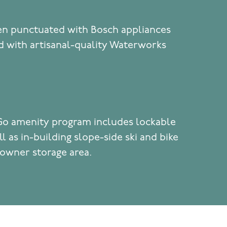
hen punctuated with Bosch appliances
 with artisanal-quality Waterworks
Go amenity program includes lockable
l as in-building slope-side ski and bike
 owner storage area.