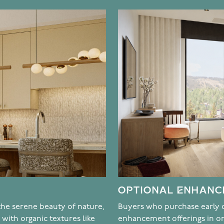
OPTIONAL ENHAN
 the serene beauty of nature,
Buyers who purchase early o
with organic textures like
enhancement offerings in o