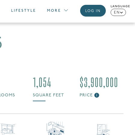
LANGUAGE
LIFESTYLE
MORE
LOG IN
EN
6
1,054
$3,900,000
ROOMS
SQUARE FEET
PRICE
i