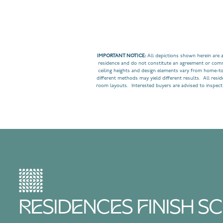
IMPORTANT NOTICE:
All depictions shown herein are a
residence and do not constitute an agreement or commit
ceiling heights and design elements vary from home-t
different methods may yield different results. All resi
room layouts. Interested buyers are advised to inspect
RESIDENCES FINISH 