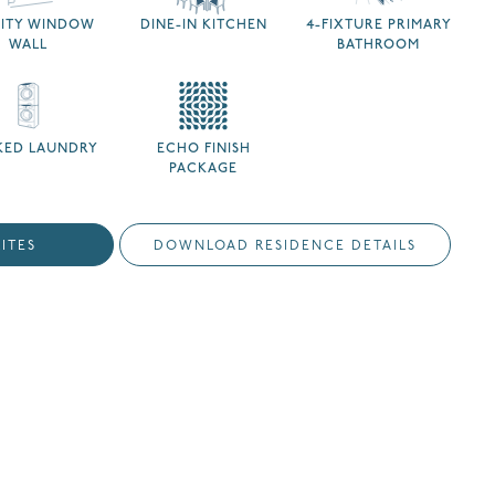
NITY WINDOW
DINE-IN KITCHEN
4-FIXTURE PRIMARY
WALL
BATHROOM
KED LAUNDRY
ECHO FINISH
PACKAGE
ITES
DOWNLOAD RESIDENCE DETAILS