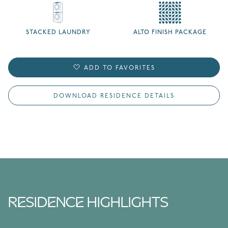
STACKED LAUNDRY
ALTO FINISH PACKAGE
ADD TO FAVORITES
DOWNLOAD RESIDENCE DETAILS
RESIDENCE HIGHLIGHTS