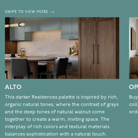
SWIPE TO VIEW MORE
ALTO
OP
This darker Residences palette is inspired by rich,
Buy
organic natural tones, where the contrast of grays
col
and the deep tones of natural walnut come
ord
together to create a warm, inviting space. The
interplay of rich colors and textural materials
balances sophistication with a natural touch.