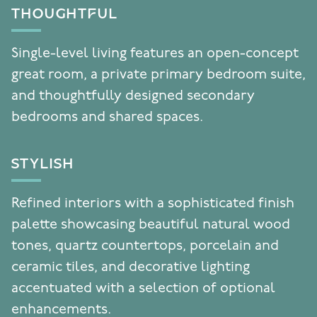
THOUGHTFUL
Single-level living features an open-concept
great room, a private primary bedroom suite,
and thoughtfully designed secondary
bedrooms and shared spaces.
STYLISH
Refined interiors with a sophisticated finish
palette showcasing beautiful natural wood
tones, quartz countertops, porcelain and
ceramic tiles, and decorative lighting
accentuated with a selection of optional
enhancements.