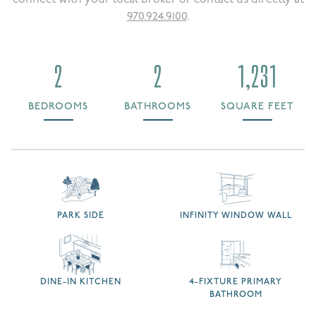
970.924.9100
.
2
2
1,231
BEDROOMS
BATHROOMS
SQUARE FEET
PARK SIDE
INFINITY WINDOW WALL
DINE-IN KITCHEN
4-FIXTURE PRIMARY
BATHROOM