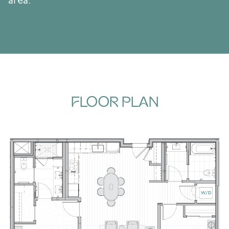
area.
FLOOR PLAN