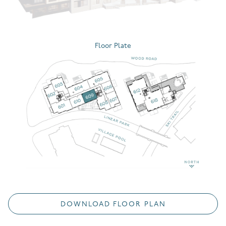
Floor Plate
DOWNLOAD FLOOR PLAN