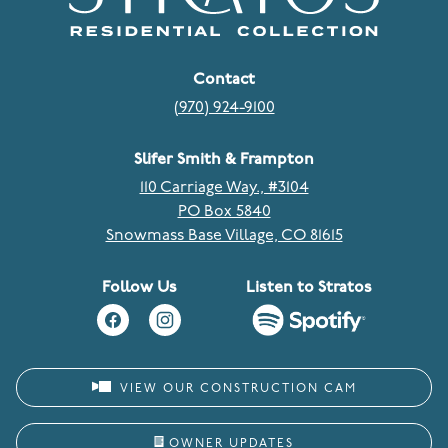
Contact
(970) 924-9100
Slifer Smith & Frampton
110 Carriage Way., #3104
PO Box 5840
Snowmass Base Village, CO 81615
Follow Us
Listen to Stratos
VIEW OUR CONSTRUCTION CAM
OWNER UPDATES