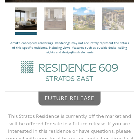
Artist’s conceptual renderings. Renderings may not accurately represent the details
of this specific residence, including views, features such as outside decks, ceiling
heights and design/finish elements.
RESIDENCE 609
STRATOS EAST
FUTURE RELEASE
This Stratos Residence is currently off the market and
will be offered for sale in a future release. If you are
interested in this residence or have questions, please
connect with your local broker or contact us directly at