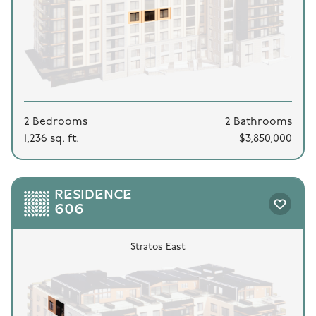
2 Bedrooms
2 Bathrooms
1,236 sq. ft.
$3,850,000
RESIDENCE
606
Stratos East