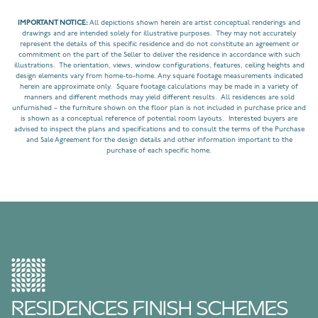
IMPORTANT NOTICE:
All depictions shown herein are artist conceptual renderings and
drawings and are intended solely for illustrative purposes. They may not accurately
represent the details of this specific residence and do not constitute an agreement or
commitment on the part of the Seller to deliver the residence in accordance with such
illustrations. The orientation, views, window configurations, features, ceiling heights and
design elements vary from home-to-home. Any square footage measurements indicated
herein are approximate only. Square footage calculations may be made in a variety of
manners and different methods may yield different results. All residences are sold
unfurnished – the furniture shown on the floor plan is not included in purchase price and
is shown as a conceptual reference of potential room layouts. Interested buyers are
advised to inspect the plans and specifications and to consult the terms of the Purchase
and Sale Agreement for the design details and other information important to the
purchase of each specific home.
RESIDENCES FINISH SCHEMES