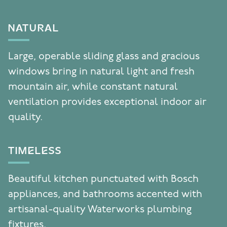
NATURAL
Large, operable sliding glass and gracious
windows bring in natural light and fresh
mountain air, while constant natural
ventilation provides exceptional indoor air
quality.
TIMELESS
Beautiful kitchen punctuated with Bosch
appliances, and bathrooms accented with
artisanal-quality Waterworks plumbing
fixtures.