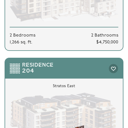
2 Bedrooms
2 Bathrooms
1,266 sq. ft.
$4,750,000
RESIDENCE
204
Stratos East