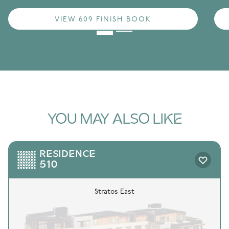
VIEW 609 FINISH BOOK
YOU MAY ALSO LIKE
RESIDENCE
510
Stratos East