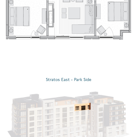
Stratos East - Park Side