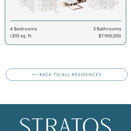
4 Bedrooms
3 Bathrooms
1,835 sq. ft.
$7,900,000
BACK TO ALL RESIDENCES