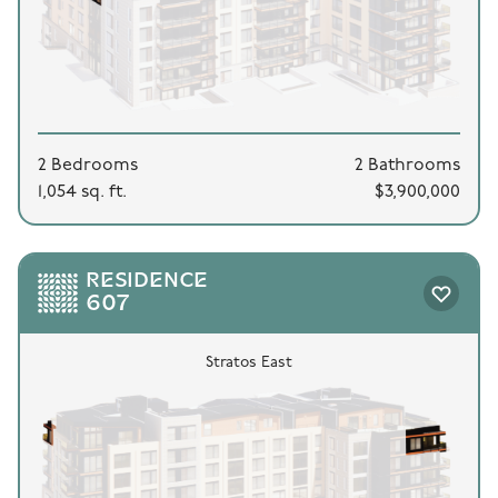
2 Bedrooms
2 Bathrooms
1,054 sq. ft.
$3,900,000
RESIDENCE
607
Stratos East