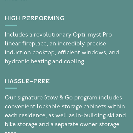
HIGH PERFORMING
Includes a revolutionary Opti-myst Pro
linear fireplace, an incredibly precise
induction cooktop, efficient windows, and
hydronic heating and cooling.
HASSLE-FREE
Our signature Stow & Go program includes
convenient lockable storage cabinets within
each residence, as well as in-building ski and
bike storage and a separate owner storage