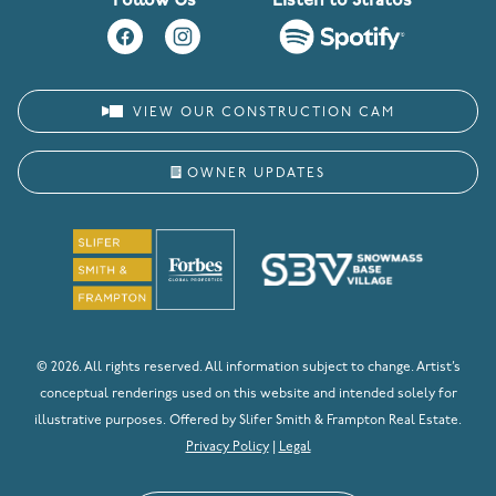
Follow Us
Listen to Stratos
VIEW OUR CONSTRUCTION CAM
OWNER UPDATES
© 2026. All rights reserved. All information subject to change. Artist’s
conceptual renderings used on this website and intended solely for
illustrative purposes. Offered by Slifer Smith & Frampton Real Estate.
Privacy Policy
|
Legal