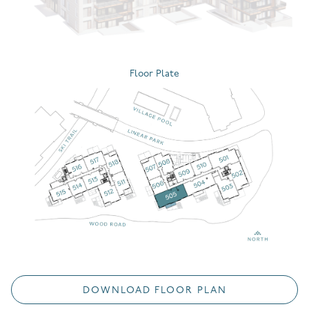
Floor Plate
DOWNLOAD FLOOR PLAN