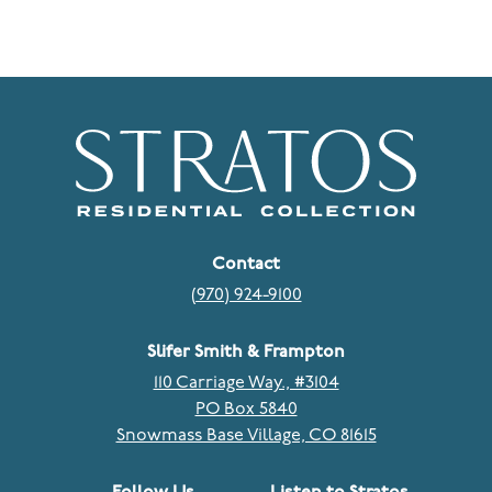
Contact
(970) 924-9100
Slifer Smith & Frampton
110 Carriage Way., #3104
PO Box 5840
Snowmass Base Village, CO 81615