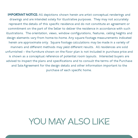
IMPORTANT NOTICE:
All depictions shown herein are artist conceptual renderings and
drawings and are intended solely for illustrative purposes. They may not accurately
represent the details of this specific residence and do not constitute an agreement or
commitment on the part of the Seller to deliver the residence in accordance with such
illustrations. The orientation, views, window configurations, features, ceiling heights and
design elements vary from home-to-home. Any square footage measurements indicated
herein are approximate only. Square footage calculations may be made in a variety of
manners and different methods may yield different results. All residences are sold
unfurnished – the furniture shown on the floor plan is not included in purchase price and
is shown as a conceptual reference of potential room layouts. Interested buyers are
advised to inspect the plans and specifications and to consult the terms of the Purchase
and Sale Agreement for the design details and other information important to the
purchase of each specific home.
YOU MAY ALSO LIKE