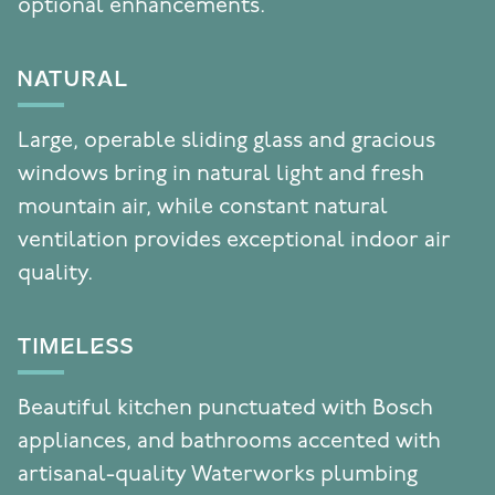
optional enhancements.
NATURAL
Large, operable sliding glass and gracious
windows bring in natural light and fresh
mountain air, while constant natural
ventilation provides exceptional indoor air
quality.
TIMELESS
Beautiful kitchen punctuated with Bosch
appliances, and bathrooms accented with
artisanal-quality Waterworks plumbing