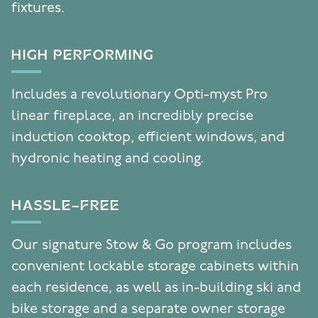
fixtures.
HIGH PERFORMING
Includes a revolutionary Opti-myst Pro
linear fireplace, an incredibly precise
induction cooktop, efficient windows, and
hydronic heating and cooling.
HASSLE-FREE
Our signature Stow & Go program includes
convenient lockable storage cabinets within
each residence, as well as in-building ski and
bike storage and a separate owner storage