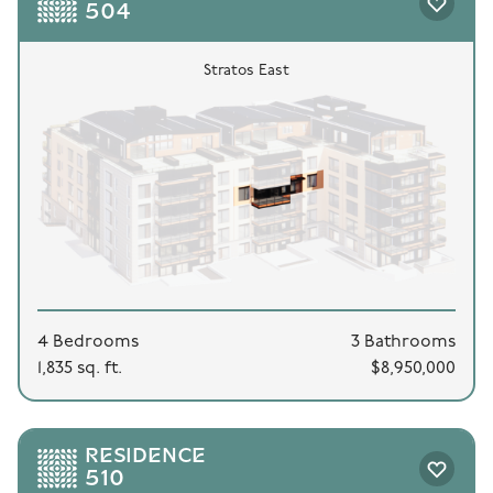
504
Stratos East
4 Bedrooms
3 Bathrooms
1,835 sq. ft.
$8,950,000
RESIDENCE
510