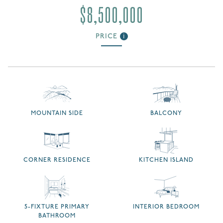
$8,500,000
PRICE
i
MOUNTAIN SIDE
BALCONY
CORNER RESIDENCE
KITCHEN ISLAND
5-FIXTURE PRIMARY
INTERIOR BEDROOM
BATHROOM