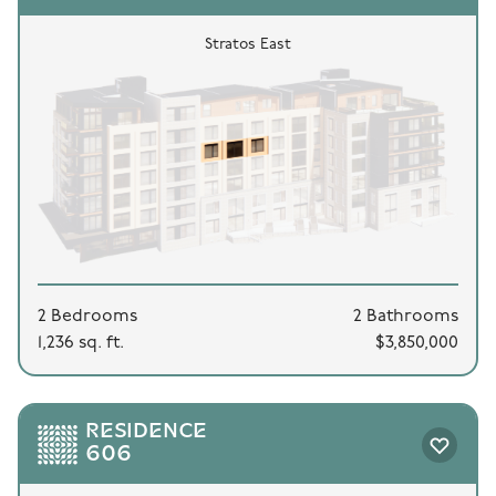
Stratos East
2 Bedrooms
2 Bathrooms
1,236 sq. ft.
$3,850,000
RESIDENCE
606