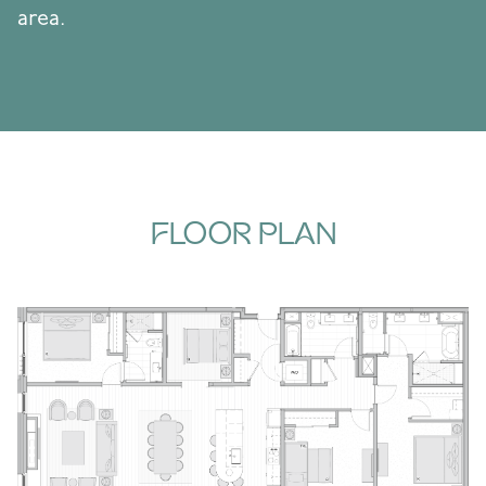
area.
FLOOR PLAN