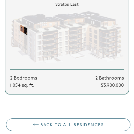
Stratos East
2 Bedrooms
2 Bathrooms
1,054 sq. ft.
$3,900,000
BACK TO ALL RESIDENCES