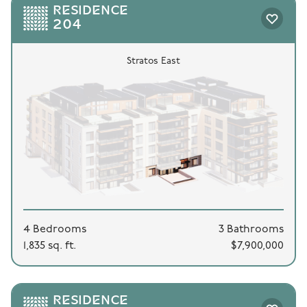
RESIDENCE
204
Stratos East
4 Bedrooms
3 Bathrooms
1,835 sq. ft.
$7,900,000
RESIDENCE