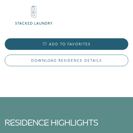
STACKED LAUNDRY
ADD TO FAVORITES
DOWNLOAD RESIDENCE DETAILS
RESIDENCE HIGHLIGHTS