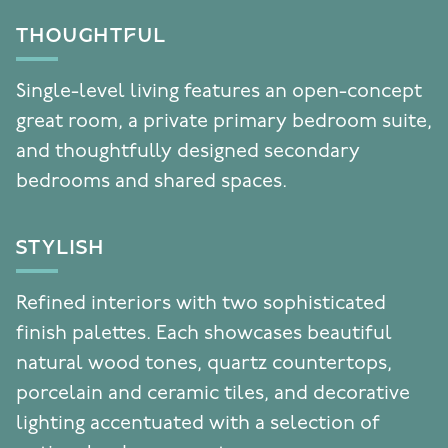
THOUGHTFUL
Single-level living features an open-concept
great room, a private primary bedroom suite,
and thoughtfully designed secondary
bedrooms and shared spaces.
STYLISH
Refined interiors with two sophisticated
finish palettes. Each showcases beautiful
natural wood tones, quartz countertops,
porcelain and ceramic tiles, and decorative
lighting accentuated with a selection of