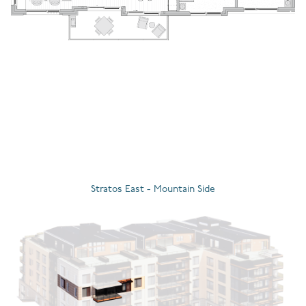
Stratos East - Mountain Side