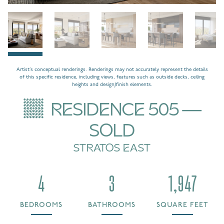
Artist’s conceptual renderings. Renderings may not accurately represent the details
of this specific residence, including views, features such as outside decks, ceiling
heights and design/finish elements.
RESIDENCE 505 —
SOLD
STRATOS EAST
4
3
1,947
BEDROOMS
BATHROOMS
SQUARE FEET