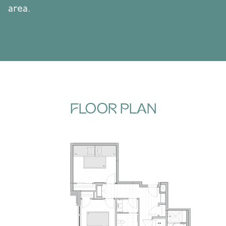
area.
FLOOR PLAN