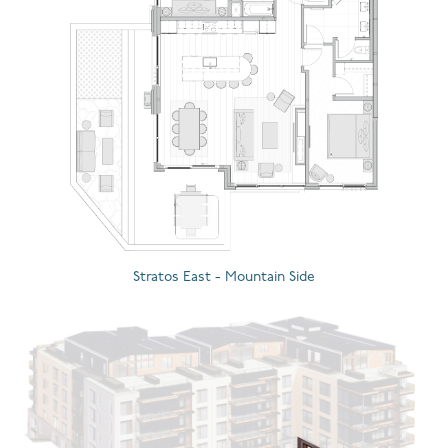
Stratos East - Mountain Side