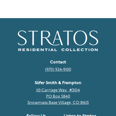
Contact
(970) 924-9100
Slifer Smith & Frampton
110 Carriage Way., #3104
PO Box 5840
Snowmass Base Village, CO 81615