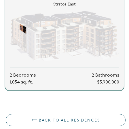
Stratos East
2 Bedrooms
2 Bathrooms
1,054 sq. ft.
$3,900,000
BACK TO ALL RESIDENCES