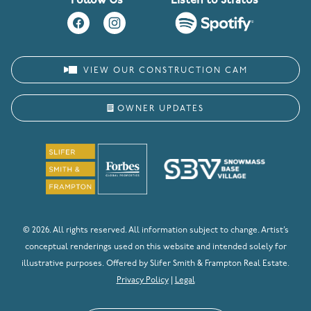
Follow Us
Listen to Stratos
VIEW OUR CONSTRUCTION CAM
OWNER UPDATES
© 2026. All rights reserved. All information subject to change. Artist’s
conceptual renderings used on this website and intended solely for
illustrative purposes. Offered by Slifer Smith & Frampton Real Estate.
Privacy Policy
|
Legal