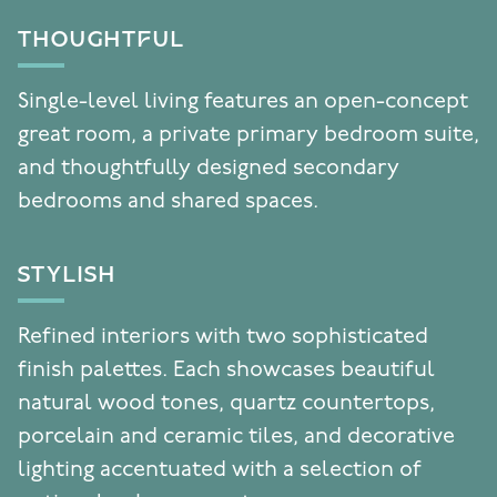
THOUGHTFUL
Single-level living features an open-concept
great room, a private primary bedroom suite,
and thoughtfully designed secondary
bedrooms and shared spaces.
STYLISH
Refined interiors with two sophisticated
finish palettes. Each showcases beautiful
natural wood tones, quartz countertops,
porcelain and ceramic tiles, and decorative
lighting accentuated with a selection of