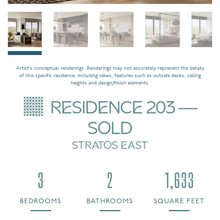
Artist’s conceptual renderings. Renderings may not accurately represent the details
of this specific residence, including views, features such as outside decks, ceiling
heights and design/finish elements.
RESIDENCE 203 —
SOLD
STRATOS EAST
3
2
1,633
BEDROOMS
BATHROOMS
SQUARE FEET