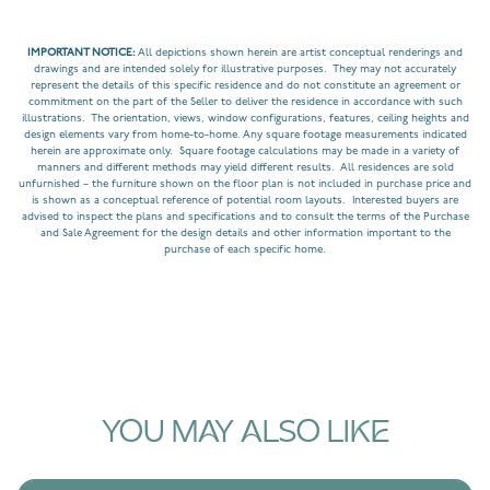
IMPORTANT NOTICE:
All depictions shown herein are artist conceptual renderings and
drawings and are intended solely for illustrative purposes. They may not accurately
represent the details of this specific residence and do not constitute an agreement or
commitment on the part of the Seller to deliver the residence in accordance with such
illustrations. The orientation, views, window configurations, features, ceiling heights and
design elements vary from home-to-home. Any square footage measurements indicated
herein are approximate only. Square footage calculations may be made in a variety of
manners and different methods may yield different results. All residences are sold
unfurnished – the furniture shown on the floor plan is not included in purchase price and
is shown as a conceptual reference of potential room layouts. Interested buyers are
advised to inspect the plans and specifications and to consult the terms of the Purchase
and Sale Agreement for the design details and other information important to the
purchase of each specific home.
YOU MAY ALSO LIKE