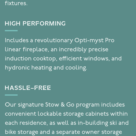
fixtures.
HIGH PERFORMING
Includes a revolutionary Opti-myst Pro
linear fireplace, an incredibly precise
induction cooktop, efficient windows, and
hydronic heating and cooling.
HASSLE-FREE
Our signature Stow & Go program includes
convenient lockable storage cabinets within
each residence, as well as in-building ski and
bike storage and a separate owner storage