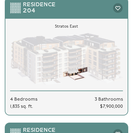
RESIDENCE
204
Stratos East
4 Bedrooms
3 Bathrooms
1,835 sq. ft.
$7,900,000
RESIDENCE