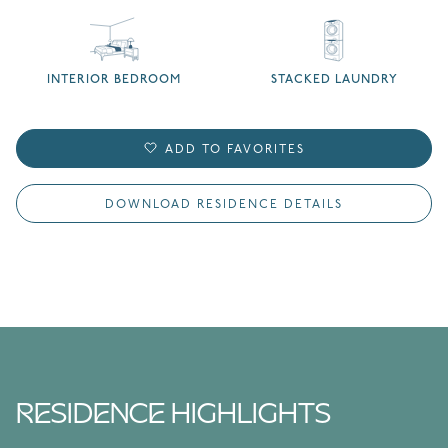
INTERIOR BEDROOM
STACKED LAUNDRY
ADD TO FAVORITES
DOWNLOAD RESIDENCE DETAILS
RESIDENCE HIGHLIGHTS