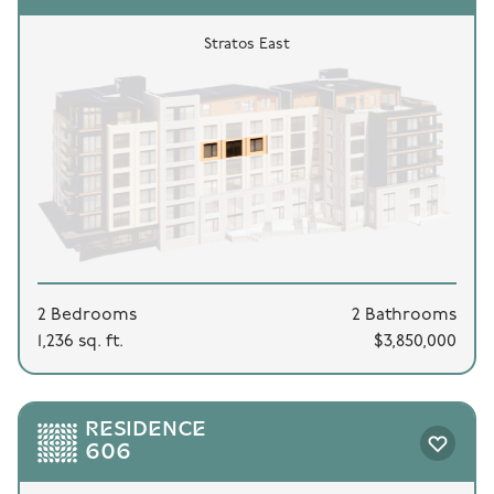
Stratos East
2 Bedrooms
2 Bathrooms
1,236 sq. ft.
$3,850,000
RESIDENCE
606