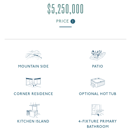
$5,250,000
PRICE
i
MOUNTAIN SIDE
PATIO
CORNER RESIDENCE
OPTIONAL HOT TUB
KITCHEN ISLAND
4-FIXTURE PRIMARY
BATHROOM