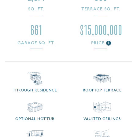
SQ. FT.
TERRACE SQ. FT.
661
$15,000,000
GARAGE SQ. FT.
PRICE
i
THROUGH RESIDENCE
ROOFTOP TERRACE
OPTIONAL HOT TUB
VAULTED CEILINGS