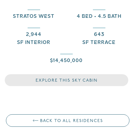
STRATOS WEST
4 BED • 4.5 BATH
2,944
643
SF INTERIOR
SF TERRACE
$14,450,000
EXPLORE THIS SKY CABIN
BACK TO ALL RESIDENCES