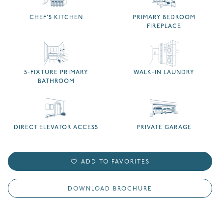
CHEF’S KITCHEN
PRIMARY BEDROOM
FIREPLACE
5-FIXTURE PRIMARY
WALK-IN LAUNDRY
BATHROOM
DIRECT ELEVATOR ACCESS
PRIVATE GARAGE
ADD TO FAVORITES
DOWNLOAD BROCHURE