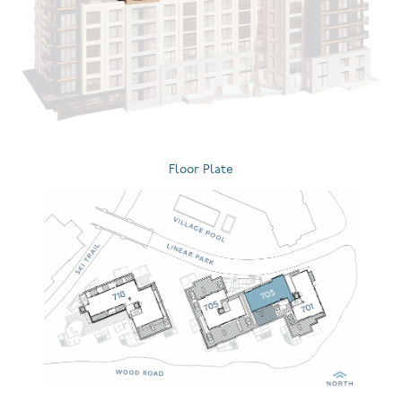
Floor Plate