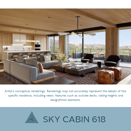
Artist’s conceptual renderings. Renderings may not accurately represent the details of this
specific residence, including views, features such as outside decks, ceiling heights and
design/finish elements.
SKY CABIN 618