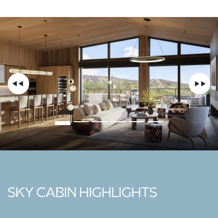
SKY CABIN HIGHLIGHTS