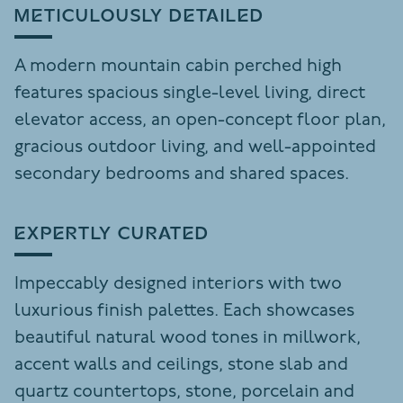
METICULOUSLY DETAILED
A modern mountain cabin perched high
features spacious single-level living, direct
elevator access, an open-concept floor plan,
gracious outdoor living, and well-appointed
secondary bedrooms and shared spaces.
EXPERTLY CURATED
Impeccably designed interiors with two
luxurious finish palettes. Each showcases
beautiful natural wood tones in millwork,
accent walls and ceilings, stone slab and
quartz countertops, stone, porcelain and