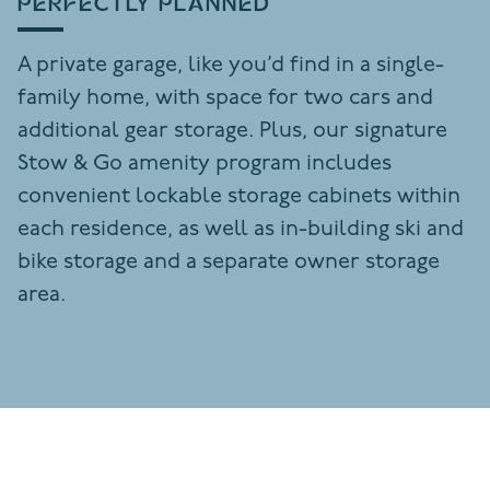
PERFECTLY PLANNED
A private garage, like you’d find in a single-
family home, with space for two cars and
additional gear storage. Plus, our signature
Stow & Go amenity program includes
convenient lockable storage cabinets within
each residence, as well as in-building ski and
bike storage and a separate owner storage
area.