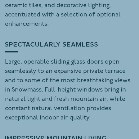
ceramic tiles, and decorative lighting,
accentuated with a selection of optional
enhancements.
SPECTACULARLY SEAMLESS
Large, operable sliding glass doors open
seamlessly to an expansive private terrace
and to some of the most breathtaking views
in Snowmass. Full-height windows bring in
natural light and fresh mountain air, while
constant natural ventilation provides
exceptional indoor air quality.
IMPRESSIVE MOUNTAIN LIVING