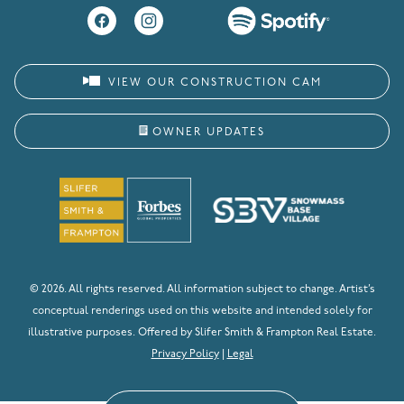
VIEW OUR CONSTRUCTION CAM
OWNER UPDATES
© 2026. All rights reserved. All information subject to change. Artist’s
conceptual renderings used on this website and intended solely for
illustrative purposes. Offered by Slifer Smith & Frampton Real Estate.
Privacy Policy
|
Legal