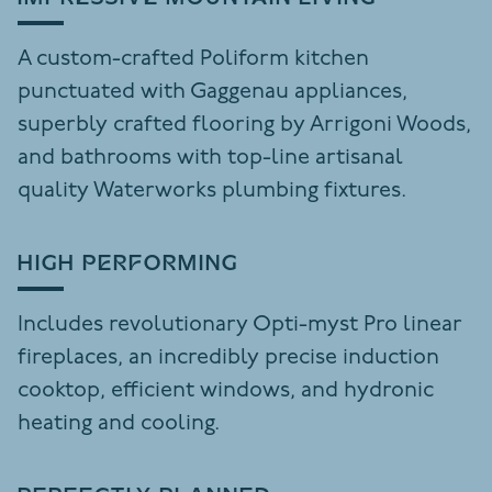
A custom-crafted Poliform kitchen
punctuated with Gaggenau appliances,
superbly crafted flooring by Arrigoni Woods,
and bathrooms with top-line artisanal
quality Waterworks plumbing fixtures.
HIGH PERFORMING
Includes revolutionary Opti-myst Pro linear
fireplaces, an incredibly precise induction
cooktop, efficient windows, and hydronic
heating and cooling.