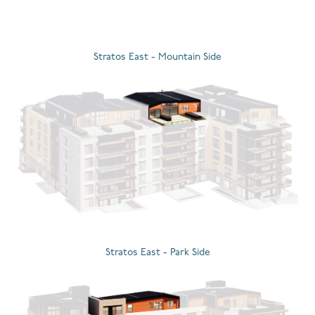
Stratos East - Mountain Side
Stratos East - Park Side