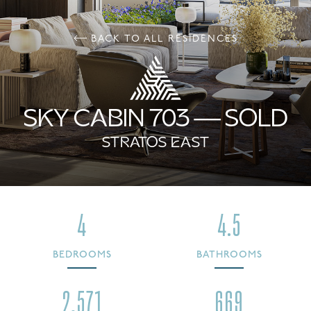
BACK TO ALL RESIDENCES
SKY CABIN 703 — SOLD
STRATOS EAST
4
4.5
BEDROOMS
BATHROOMS
2,571
669