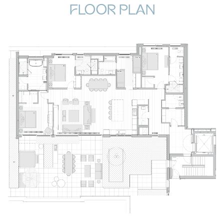
FLOOR PLAN