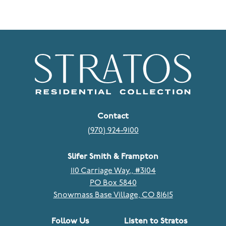
Contact
(970) 924-9100
Slifer Smith & Frampton
110 Carriage Way., #3104
PO Box 5840
Snowmass Base Village, CO 81615
Follow Us
Listen to Stratos