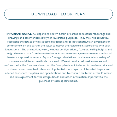
DOWNLOAD FLOOR PLAN
IMPORTANT NOTICE:
All depictions shown herein are artist conceptual renderings and
drawings and are intended solely for illustrative purposes. They may not accurately
represent the details of this specific residence and do not constitute an agreement or
commitment on the part of the Seller to deliver the residence in accordance with such
illustrations. The orientation, views, window configurations, features, ceiling heights and
design elements vary from home-to-home. Any square footage measurements indicated
herein are approximate only. Square footage calculations may be made in a variety of
manners and different methods may yield different results. All residences are sold
unfurnished – the furniture shown on the floor plan is not included in purchase price and
is shown as a conceptual reference of potential room layouts. Interested buyers are
advised to inspect the plans and specifications and to consult the terms of the Purchase
and Sale Agreement for the design details and other information important to the
purchase of each specific home.