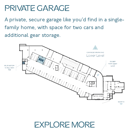
PRIVATE GARAGE
A private, secure garage like you’d find in a single-
family home, with space for two cars and
additional gear storage.
EXPLORE MORE