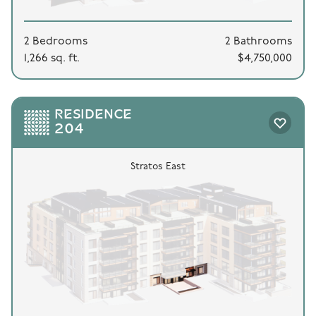
2 Bedrooms
2 Bathrooms
1,266 sq. ft.
$4,750,000
RESIDENCE
204
Stratos East