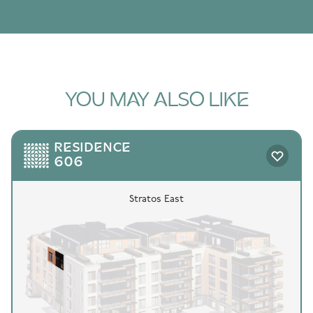
YOU MAY ALSO LIKE
RESIDENCE
606
Stratos East