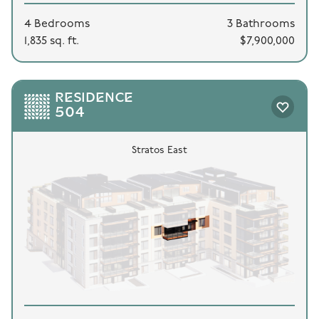
4 Bedrooms
3 Bathrooms
1,835 sq. ft.
$7,900,000
RESIDENCE
504
Stratos East