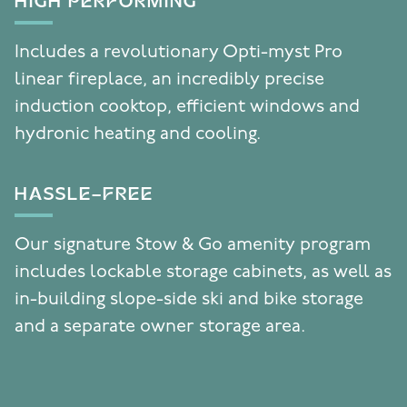
HIGH PERFORMING
Includes a revolutionary Opti-myst Pro
linear fireplace, an incredibly precise
induction cooktop, efficient windows and
hydronic heating and cooling.
HASSLE-FREE
Our signature Stow & Go amenity program
includes lockable storage cabinets, as well as
in-building slope-side ski and bike storage
and a separate owner storage area.