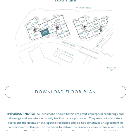
Floor Plate
DOWNLOAD FLOOR PLAN
IMPORTANT NOTICE:
All depictions shown herein are artist conceptual renderings and
drawings and are intended solely for illustrative purposes. They may not accurately
represent the details of this specific residence and do not constitute an agreement or
commitment on the part of the Seller to deliver the residence in accordance with such