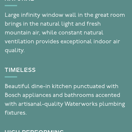
Large infinity window wall in the great room
brings in the natural light and fresh
mountain air, while constant natural
ventilation provides exceptional indoor air
quality.
TIMELESS
Beautiful dine-in kitchen punctuated with
Bosch appliances and bathrooms accented
with artisanal-quality Waterworks plumbing
fixtures.