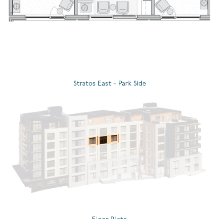
Stratos East - Park Side