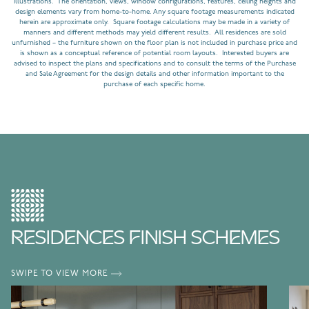
illustrations. The orientation, views, window configurations, features, ceiling heights and
design elements vary from home-to-home. Any square footage measurements indicated
herein are approximate only. Square footage calculations may be made in a variety of
manners and different methods may yield different results. All residences are sold
unfurnished – the furniture shown on the floor plan is not included in purchase price and
is shown as a conceptual reference of potential room layouts. Interested buyers are
advised to inspect the plans and specifications and to consult the terms of the Purchase
and Sale Agreement for the design details and other information important to the
purchase of each specific home.
RESIDENCES FINISH SCHEMES
SWIPE TO VIEW MORE