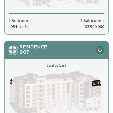
2 Bedrooms
2 Bathrooms
1,054 sq. ft.
$3,900,000
RESIDENCE
607
Stratos East