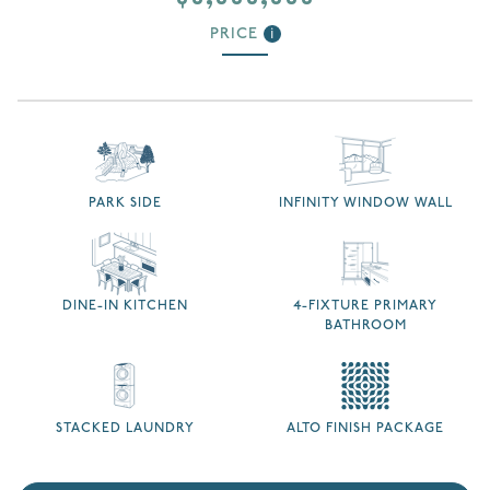
PRICE
i
PARK SIDE
INFINITY WINDOW WALL
DINE-IN KITCHEN
4-FIXTURE PRIMARY
BATHROOM
STACKED LAUNDRY
ALTO FINISH PACKAGE