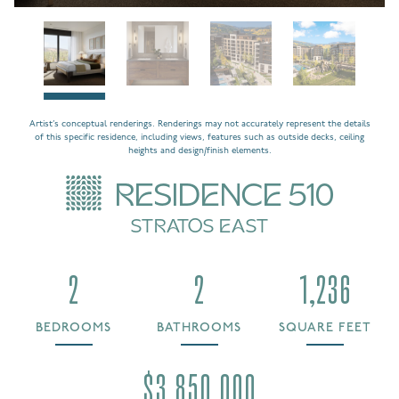
Artist’s conceptual renderings. Renderings may not accurately represent the details
of this specific residence, including views, features such as outside decks, ceiling
heights and design/finish elements.
RESIDENCE 510
STRATOS EAST
2
2
1,236
BEDROOMS
BATHROOMS
SQUARE FEET
$3,850,000