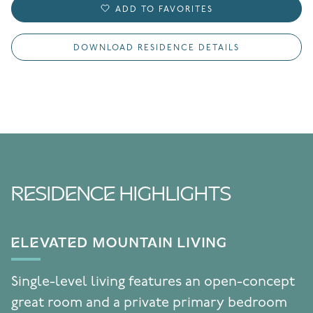
ADD TO FAVORITES
DOWNLOAD RESIDENCE DETAILS
RESIDENCE HIGHLIGHTS
ELEVATED MOUNTAIN LIVING
Single-level living features an open-concept
great room and a private primary bedroom