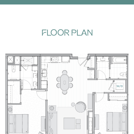
FLOOR PLAN