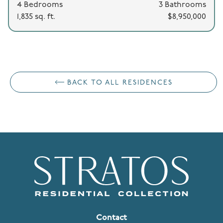
4 Bedrooms
3 Bathrooms
1,835 sq. ft.
$8,950,000
BACK TO ALL RESIDENCES
Contact