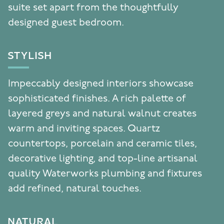
suite set apart from the thoughtfully
designed guest bedroom.
STYLISH
Impeccably designed interiors showcase
sophisticated finishes. A rich palette of
layered greys and natural walnut creates
warm and inviting spaces. Quartz
countertops, porcelain and ceramic tiles,
decorative lighting, and top-line artisanal
quality Waterworks plumbing and fixtures
add refined, natural touches.
NATURAL