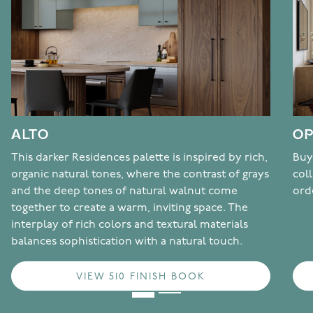
ALTO
OP
This darker Residences palette is inspired by rich,
Buy
organic natural tones, where the contrast of grays
col
and the deep tones of natural walnut come
ord
together to create a warm, inviting space. The
interplay of rich colors and textural materials
balances sophistication with a natural touch.
VIEW 510 FINISH BOOK