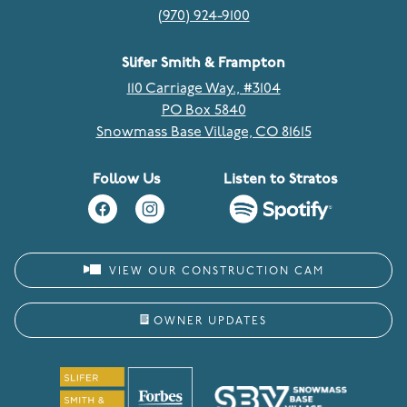
(970) 924-9100
Slifer Smith & Frampton
110 Carriage Way., #3104
PO Box 5840
Snowmass Base Village, CO 81615
Follow Us
Listen to Stratos
VIEW OUR CONSTRUCTION CAM
OWNER UPDATES