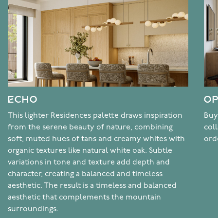
ECHO
OP
This lighter Residences palette draws inspiration
Buy
from the serene beauty of nature, combining
col
soft, muted hues of tans and creamy whites with
ord
organic textures like natural white oak. Subtle
variations in tone and texture add depth and
character, creating a balanced and timeless
aesthetic. The result is a timeless and balanced
aesthetic that complements the mountain
surroundings.