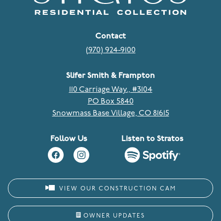
Contact
(970) 924-9100
Slifer Smith & Frampton
110 Carriage Way., #3104
PO Box 5840
Snowmass Base Village, CO 81615
Follow Us
Listen to Stratos
VIEW OUR CONSTRUCTION CAM
OWNER UPDATES