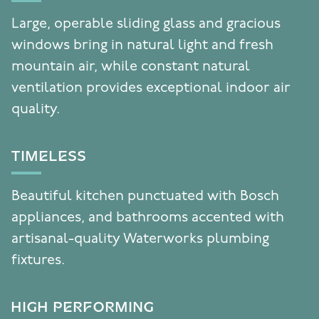
Large, operable sliding glass and gracious
windows bring in natural light and fresh
mountain air, while constant natural
ventilation provides exceptional indoor air
quality.
TIMELESS
Beautiful kitchen punctuated with Bosch
appliances, and bathrooms accented with
artisanal-quality Waterworks plumbing
fixtures.
HIGH PERFORMING