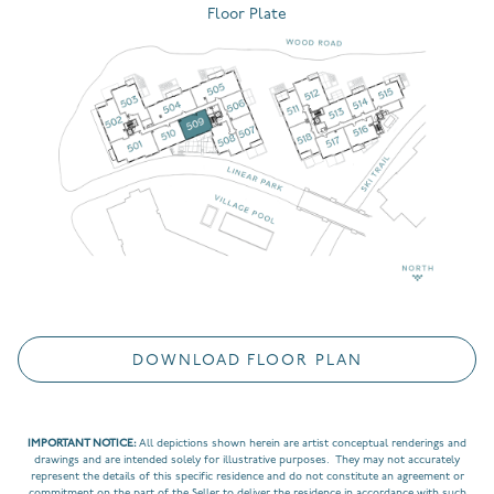
Floor Plate
DOWNLOAD FLOOR PLAN
IMPORTANT NOTICE:
All depictions shown herein are artist conceptual renderings and
drawings and are intended solely for illustrative purposes. They may not accurately
represent the details of this specific residence and do not constitute an agreement or
commitment on the part of the Seller to deliver the residence in accordance with such