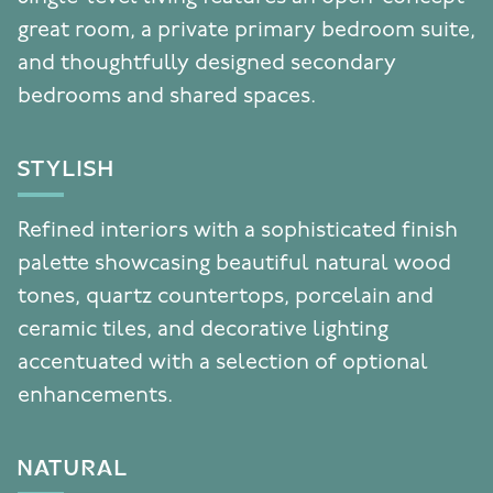
great room, a private primary bedroom suite,
and thoughtfully designed secondary
bedrooms and shared spaces.
STYLISH
Refined interiors with a sophisticated finish
palette showcasing beautiful natural wood
tones, quartz countertops, porcelain and
ceramic tiles, and decorative lighting
accentuated with a selection of optional
enhancements.
NATURAL