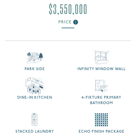
$3,550,000
PRICE
i
PARK SIDE
INFINITY WINDOW WALL
DINE-IN KITCHEN
4-FIXTURE PRIMARY
BATHROOM
STACKED LAUNDRY
ECHO FINISH PACKAGE