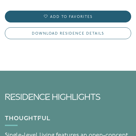
ADD TO FAVORITES
DOWNLOAD RESIDENCE DETAILS
RESIDENCE HIGHLIGHTS
THOUGHTFUL
Single-level living features an open-concept