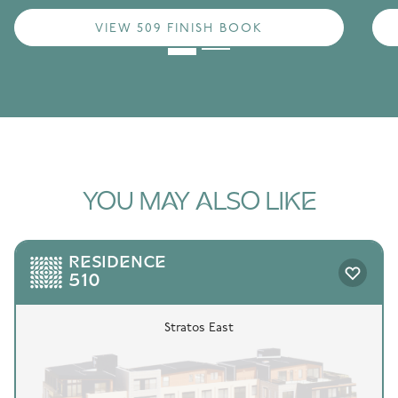
VIEW 509 FINISH BOOK
YOU MAY ALSO LIKE
RESIDENCE
510
Stratos East