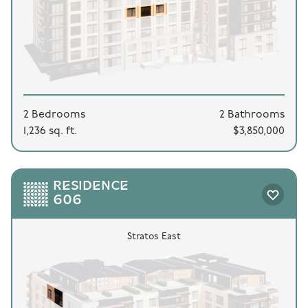
2 Bedrooms
2 Bathrooms
1,236 sq. ft.
$3,850,000
RESIDENCE
606
Stratos East