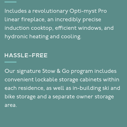
Includes a revolutionary Opti-myst Pro
linear fireplace, an incredibly precise
induction cooktop, efficient windows, and
hydronic heating and cooling.
HASSLE-FREE
Our signature Stow & Go program includes
convenient lockable storage cabinets within
each residence, as well as in-building ski and
bike storage and a separate owner storage
area.