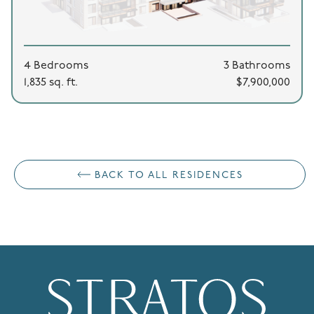
4 Bedrooms
3 Bathrooms
1,835 sq. ft.
$7,900,000
BACK TO ALL RESIDENCES