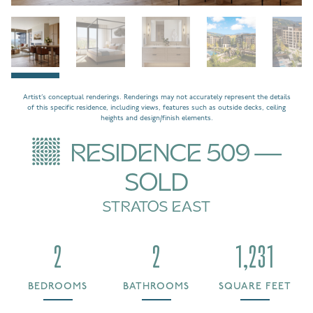
Artist’s conceptual renderings. Renderings may not accurately represent the details
of this specific residence, including views, features such as outside decks, ceiling
heights and design/finish elements.
RESIDENCE 509 —
SOLD
STRATOS EAST
2
2
1,231
BEDROOMS
BATHROOMS
SQUARE FEET