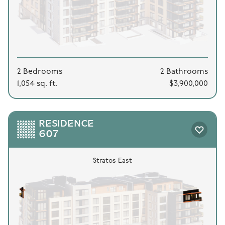
2 Bedrooms
2 Bathrooms
1,054 sq. ft.
$3,900,000
RESIDENCE
607
Stratos East