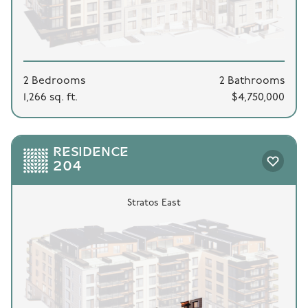
2 Bedrooms
2 Bathrooms
1,266 sq. ft.
$4,750,000
RESIDENCE
204
Stratos East