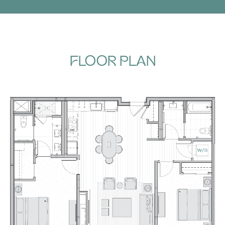
FLOOR PLAN