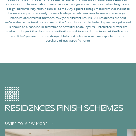
illustrations. The orientation, views, window configurations, features, ceiling heights and
design elements vary from home-to-home. Any square footage measurements indicated
herein are approximate only. Square footage calculations may be made in a variety of
manners and different methods may yield different results. All residences are sold
unfurnished – the furniture shown on the floor plan is not included in purchase price and
is shown as a conceptual reference of potential room layouts. Interested buyers are
advised to inspect the plans and specifications and to consult the terms of the Purchase
and Sale Agreement for the design details and other information important to the
purchase of each specific home.
RESIDENCES FINISH SCHEMES
SWIPE TO VIEW MORE