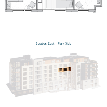
Stratos East - Park Side