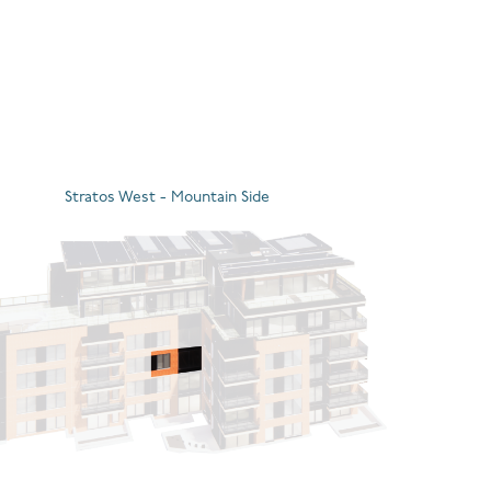
Stratos West - Mountain Side