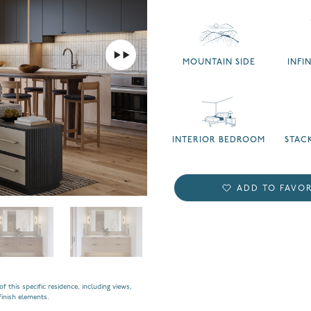
MOUNTAIN SIDE
INFI
INTERIOR BEDROOM
STAC
ADD TO FAVOR
f this specific residence, including views,
finish elements.