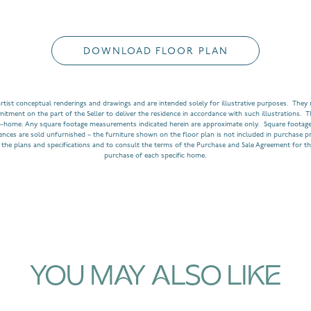
DOWNLOAD FLOOR PLAN
rtist conceptual renderings and drawings and are intended solely for illustrative purposes. They m
ment on the part of the Seller to deliver the residence in accordance with such illustrations. T
o-home. Any square footage measurements indicated herein are approximate only. Square footage
dences are sold unfurnished – the furniture shown on the floor plan is not included in purchase p
 the plans and specifications and to consult the terms of the Purchase and Sale Agreement for th
purchase of each specific home.
YOU MAY ALSO LIKE