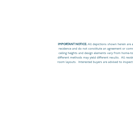
IMPORTANT NOTICE:
All depictions shown herein are a
residence and do not constitute an agreement or commit
ceiling heights and design elements vary from home-t
different methods may yield different results. All resi
room layouts. Interested buyers are advised to inspect