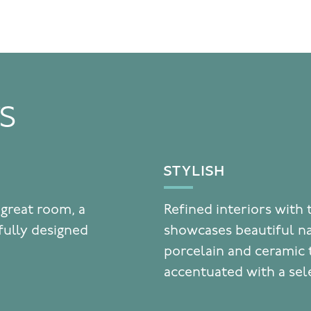
TS
STYLISH
 great room, a
Refined interiors with 
fully designed
showcases beautiful n
porcelain and ceramic t
accentuated with a sel