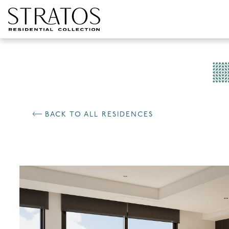
Skip to content
BACK TO ALL RESIDENCES