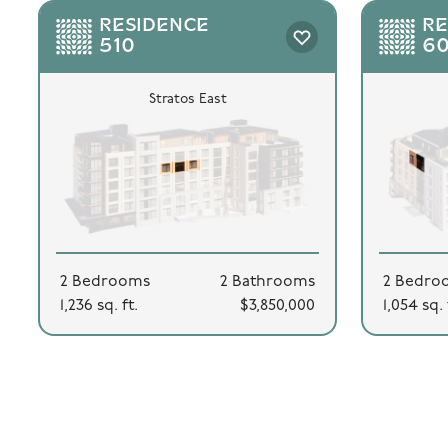
RESIDENCE
RE
510
6
Stratos East
2 Bedrooms
2 Bathrooms
2 Bedro
1,236 sq. ft.
$3,850,000
1,054 sq. 