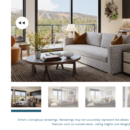
Artist’s conceptual renderings. Renderings may not accurately represent the details o
features such as outside decks, ceiling heights and design/