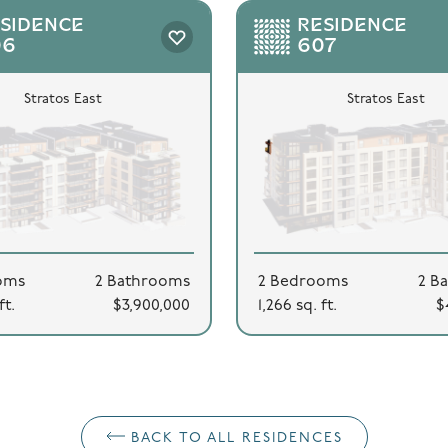
SIDENCE
RESIDENCE
06
607
Stratos East
Stratos East
oms
2 Bathrooms
2 Bedrooms
2 B
ft.
$3,900,000
1,266 sq. ft.
$
BACK TO ALL RESIDENCES