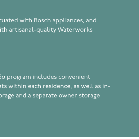
tuated with Bosch appliances, and
th artisanal-quality Waterworks
Go program includes convenient
ts within each residence, as well as in-
torage and a separate owner storage