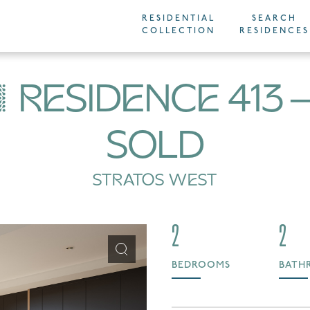
RESIDENTIAL
SEARCH
COLLECTION
RESIDENCES
RESIDENCE 413
SOLD
STRATOS WEST
2
2
BEDROOMS
BATH