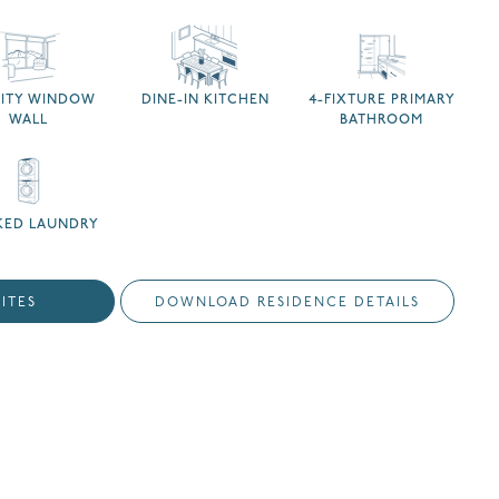
NITY WINDOW
DINE-IN KITCHEN
4-FIXTURE PRIMARY
WALL
BATHROOM
KED LAUNDRY
ITES
DOWNLOAD RESIDENCE DETAILS