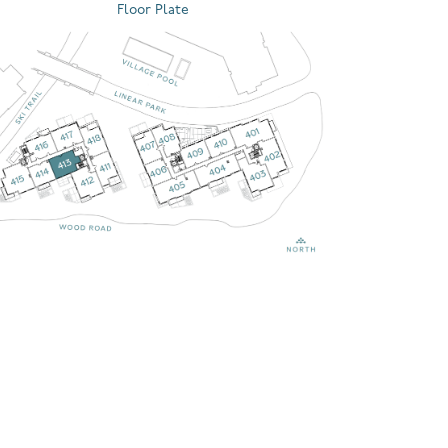
Floor Plate