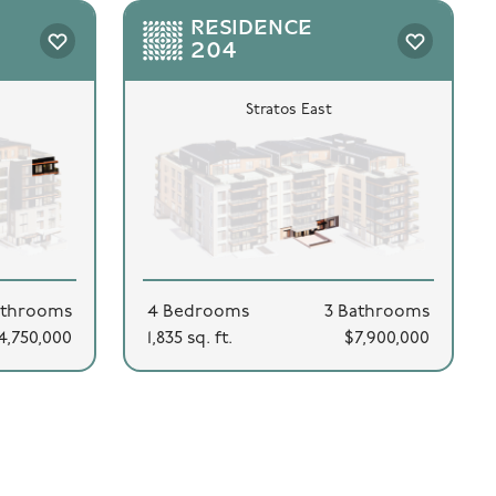
RESIDENCE
204
Stratos East
athrooms
4 Bedrooms
3 Bathrooms
4,750,000
1,835 sq. ft.
$7,900,000