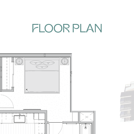
FLOOR PLAN