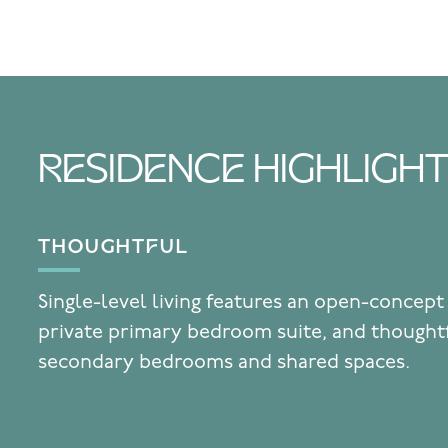
RESIDENCE HIGHLIGH
THOUGHTFUL
Single-level living features an open-concept
private primary bedroom suite, and thought
secondary bedrooms and shared spaces.