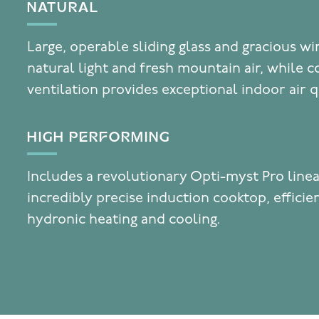
NATURAL
Large, operable sliding glass and gracious w
natural light and fresh mountain air, while c
ventilation provides exceptional indoor air q
HIGH PERFORMING
Includes a revolutionary Opti-myst Pro linea
incredibly precise induction cooktop, effici
hydronic heating and cooling.