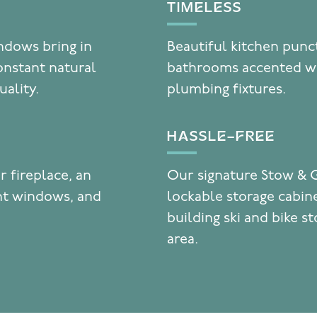
TIMELESS
indows bring in
Beautiful kitchen punc
onstant natural
bathrooms accented wi
uality.
plumbing fixtures.
HASSLE-FREE
r fireplace, an
Our signature Stow & 
ent windows, and
lockable storage cabine
building ski and bike s
area.