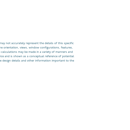
ay not accurately represent the details of this specific
he orientation, views, window configurations, features,
 calculations may be made in a variety of manners and
rice and is shown as a conceptual reference of potential
e design details and other information important to the