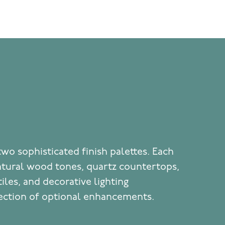
two sophisticated finish palettes. Each
atural wood tones, quartz countertops,
iles, and decorative lighting
ection of optional enhancements.