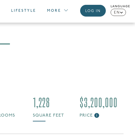
LANGUAGE
LIFESTYLE
MORE
LOG IN
EN
 —
1,228
$3,200,000
ROOMS
SQUARE FEET
PRICE
i