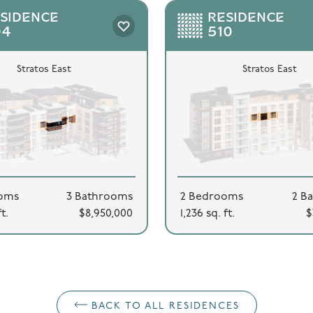
SIDENCE
RESIDENCE
04
510
Stratos East
Stratos East
oms
3 Bathrooms
2 Bedrooms
2 B
ft.
$8,950,000
1,236 sq. ft.
$
BACK TO ALL RESIDENCES