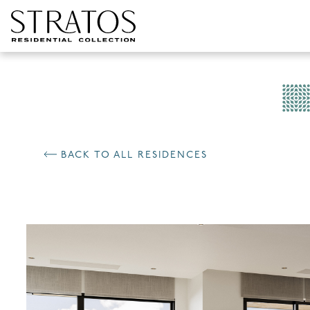
Skip to content
BACK TO ALL RESIDENCES