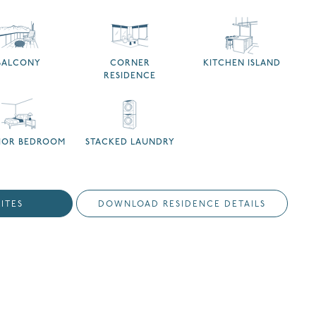
BALCONY
CORNER
KITCHEN ISLAND
RESIDENCE
RIOR BEDROOM
STACKED LAUNDRY
ITES
DOWNLOAD RESIDENCE DETAILS