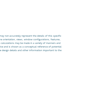
ay not accurately represent the details of this specific
he orientation, views, window configurations, features,
 calculations may be made in a variety of manners and
rice and is shown as a conceptual reference of potential
e design details and other information important to the