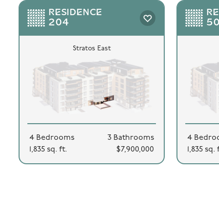
RESIDENCE
RE
204
5
Stratos East
4 Bedrooms
3 Bathrooms
4 Bedro
1,835 sq. ft.
$7,900,000
1,835 sq. 