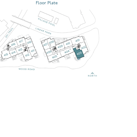
Floor Plate