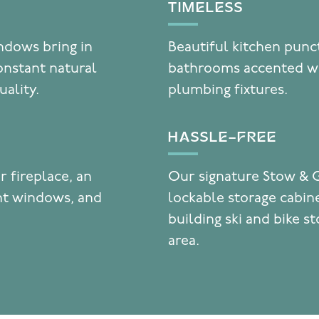
TIMELESS
indows bring in
Beautiful kitchen punc
onstant natural
bathrooms accented wi
uality.
plumbing fixtures.
HASSLE-FREE
r fireplace, an
Our signature Stow & 
ent windows, and
lockable storage cabine
building ski and bike s
area.