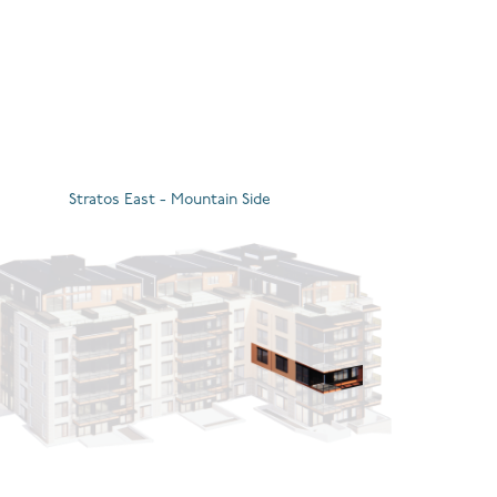
Stratos East - Mountain Side