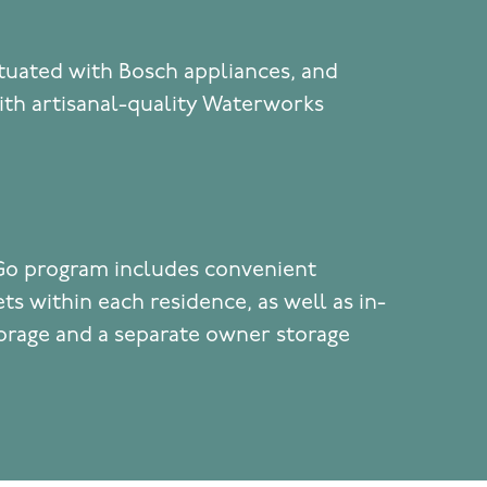
tuated with Bosch appliances, and
th artisanal-quality Waterworks
Go program includes convenient
ts within each residence, as well as in-
torage and a separate owner storage