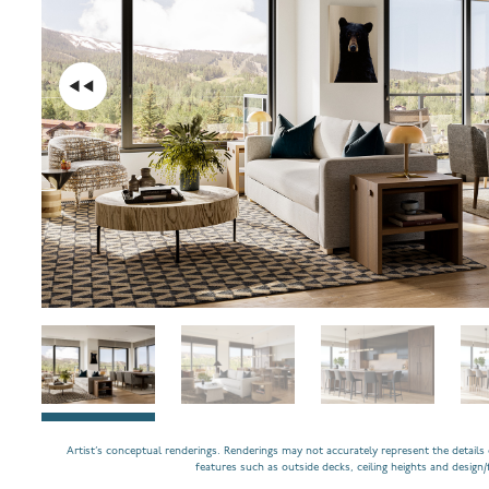
Artist’s conceptual renderings. Renderings may not accurately represent the details o
features such as outside decks, ceiling heights and design/