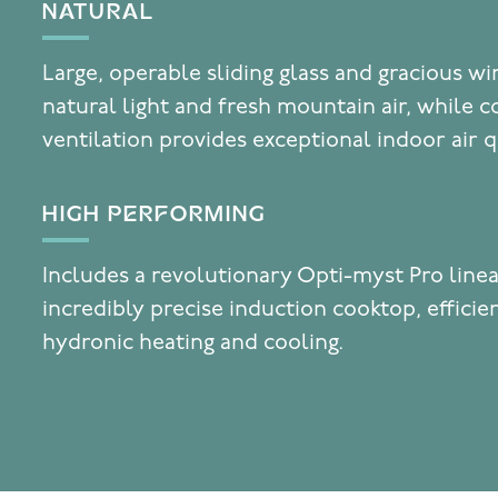
NATURAL
Large, operable sliding glass and gracious w
natural light and fresh mountain air, while c
ventilation provides exceptional indoor air q
HIGH PERFORMING
Includes a revolutionary Opti-myst Pro linea
incredibly precise induction cooktop, effici
hydronic heating and cooling.