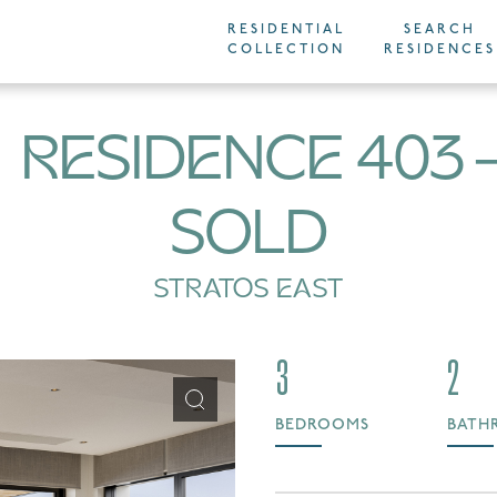
RESIDENTIAL
SEARCH
COLLECTION
RESIDENCES
RESIDENCE 403
SOLD
STRATOS EAST
3
2
BEDROOMS
BATH