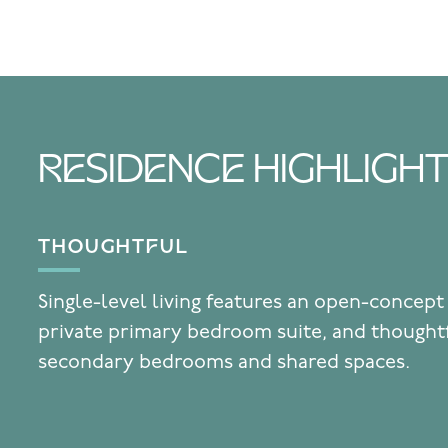
RESIDENCE HIGHLIGH
THOUGHTFUL
Single-level living features an open-concept
private primary bedroom suite, and thought
secondary bedrooms and shared spaces.