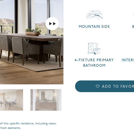
MOUNTAIN SIDE
4-FIXTURE PRIMARY
INTE
BATHROOM
ADD TO FAVOR
f this specific residence, including views,
finish elements.