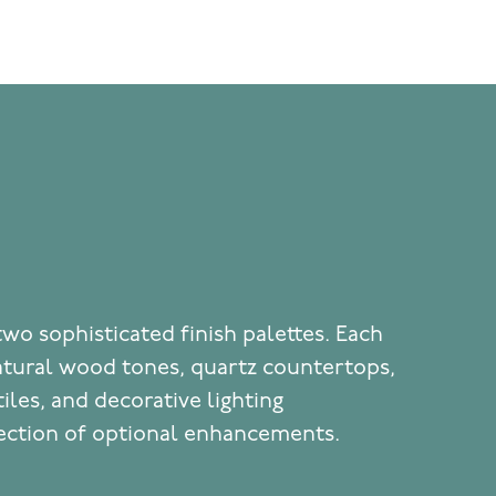
two sophisticated finish palettes. Each
atural wood tones, quartz countertops,
iles, and decorative lighting
ection of optional enhancements.