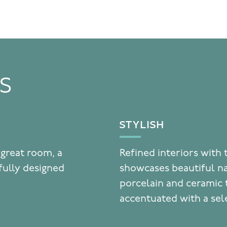
TS
STYLISH
 great room, a
Refined interiors with 
fully designed
showcases beautiful n
porcelain and ceramic t
accentuated with a sel