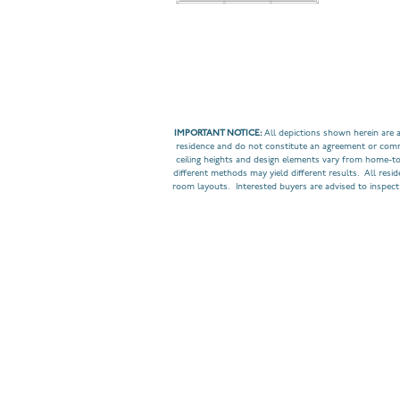
IMPORTANT NOTICE:
All depictions shown herein are a
residence and do not constitute an agreement or commit
ceiling heights and design elements vary from home-t
different methods may yield different results. All resi
room layouts. Interested buyers are advised to inspect