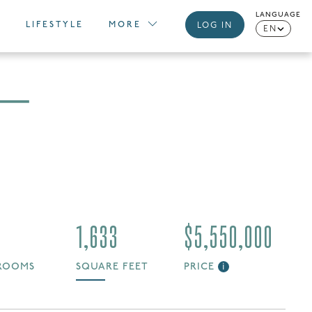
LANGUAGE
LIFESTYLE
MORE
LOG IN
EN
 —
1,633
$5,550,000
ROOMS
SQUARE FEET
PRICE
i