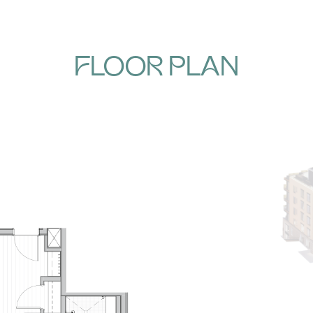
FLOOR PLAN