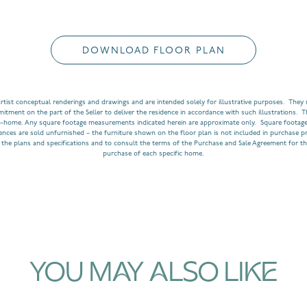
DOWNLOAD FLOOR PLAN
rtist conceptual renderings and drawings and are intended solely for illustrative purposes. They m
ment on the part of the Seller to deliver the residence in accordance with such illustrations. T
o-home. Any square footage measurements indicated herein are approximate only. Square footage
dences are sold unfurnished – the furniture shown on the floor plan is not included in purchase p
 the plans and specifications and to consult the terms of the Purchase and Sale Agreement for th
purchase of each specific home.
YOU MAY ALSO LIKE