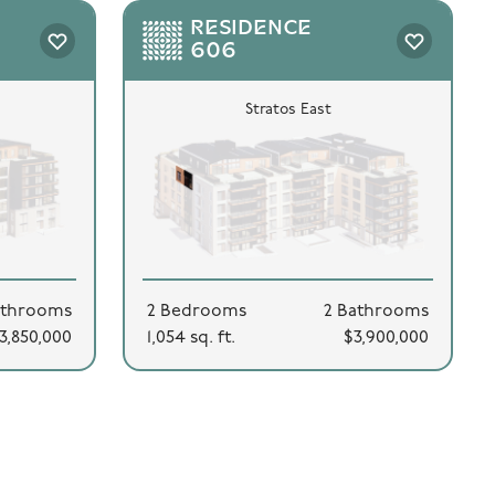
RESIDENCE
606
Stratos East
athrooms
2 Bedrooms
2 Bathrooms
3,850,000
1,054 sq. ft.
$3,900,000