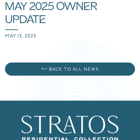
MAY 2025 OWNER
UPDATE
MAY 13, 2025
BACK TO ALL NEWS