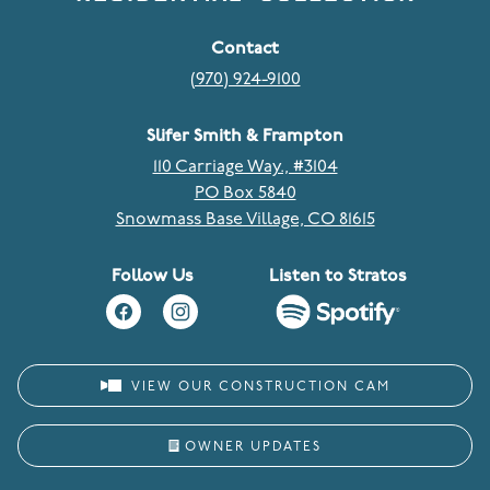
Contact
(970) 924-9100
Slifer Smith & Frampton
110 Carriage Way., #3104
PO Box 5840
Snowmass Base Village, CO 81615
Follow Us
Listen to Stratos
VIEW OUR CONSTRUCTION CAM
OWNER UPDATES